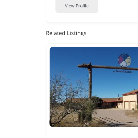
View Profile
Related Listings