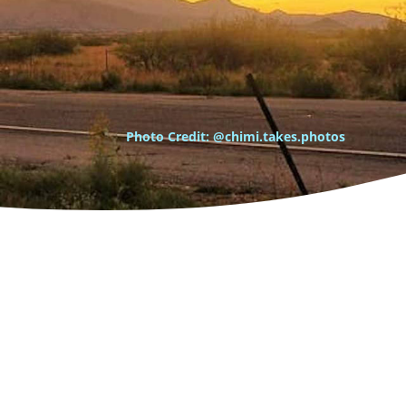
Photo Credit: @chimi.takes.photos