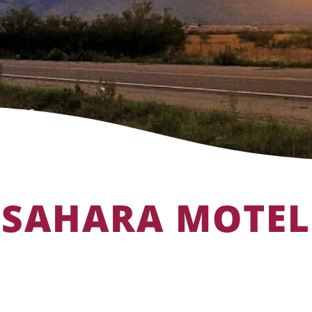
SAHARA MOTEL