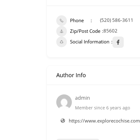
(520) 586-3611
Phone
85602
Zip/Post Code
Social Information
Author Info
admin
Member since 6 years ago
https://www.explorecochise.co