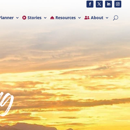
lanner
Stories
Resources
About