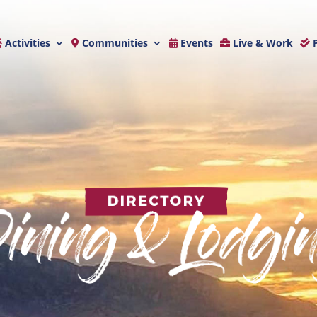
Activities
Communities
Events
Live & Work
P