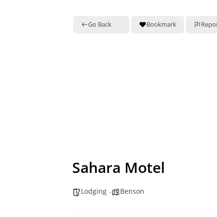
Go Back
Bookmark
Repo
Sahara Motel
Lodging
Benson