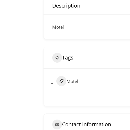
Description
Motel
Tags
Motel
Contact Information