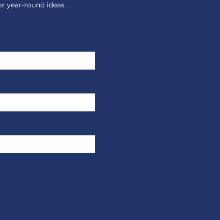
or year-round ideas.