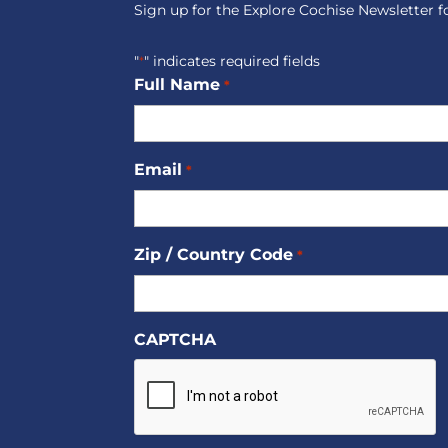
Sign up for the Explore Cochise Newsletter f
"
" indicates required fields
*
Full Name
*
Email
*
Zip / Country Code
*
CAPTCHA