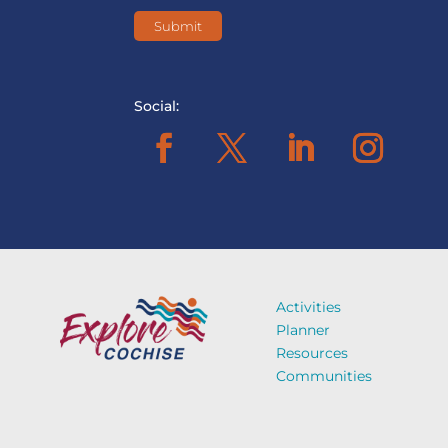
Social:
Activities
Planner
Resources
Communities