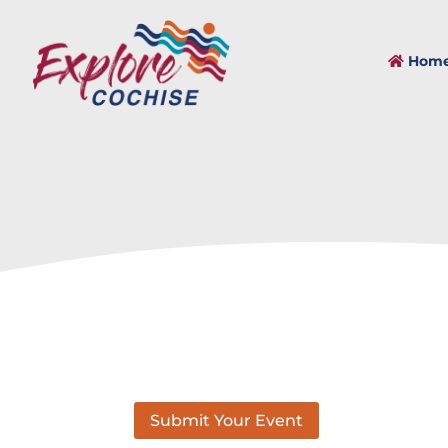
Hom
Submit Your Event