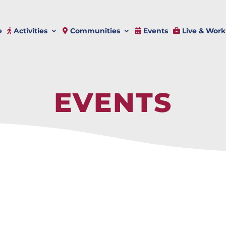
e
Activities
Communities
Events
Live & Work
EVENTS