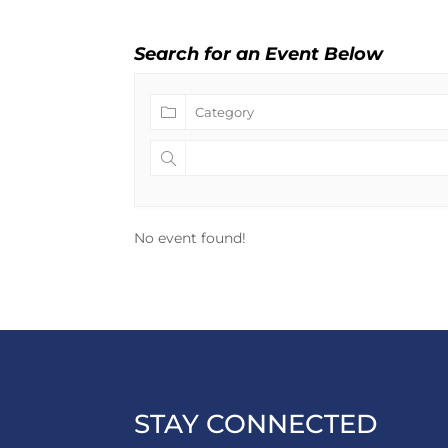
Search for an Event Below
No event found!
STAY CONNECTED