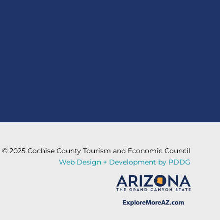
© 2025 Cochise County Tourism and Economic Council
Web Design + Development by PDDG