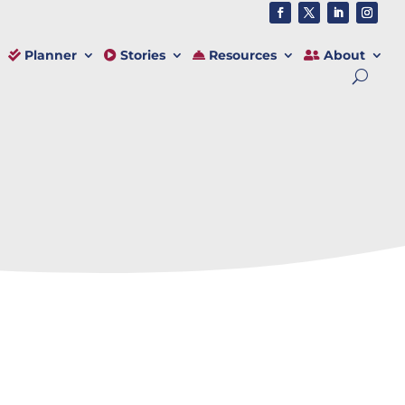
Planner
Stories
Resources
About