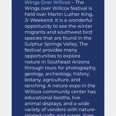
Wings Over Willcox
– The
Wings over Willcox festival is
held over Martin Luther King,
Jr Weekend. It is a wonderful
opportunity to see the winter
migrants and southwest bird
species that are found in the
Sulphur Springs Valley. The
festival provides many
opportunities to explore
nature in Southeast Arizona
through tours for photography,
geology, archeology, history,
botany, agriculture, and
ranching. A nature expo in the
Willcox community center has
educational booths, live
animal displays, and a wide
variety of vendors with nature-
related crafts and wares. Free