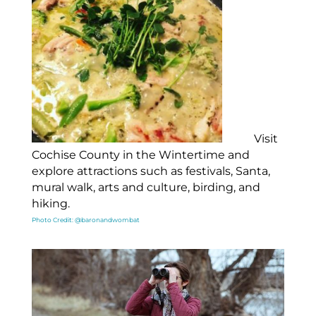
Visit
Cochise County in the Wintertime and
explore attractions such as festivals, Santa,
mural walk, arts and culture, birding, and
hiking.
Photo Credit: @baronandwombat