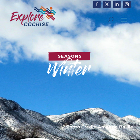
Photo Credit: Amanda Baillie