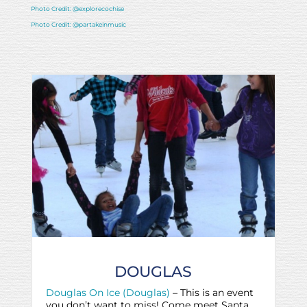
Photo Credit: @explorecochise
Photo Credit: @partakeinmusic
DOUGLAS
Douglas On Ice (Douglas)
– This is an event
you don’t want to miss! Come meet Santa