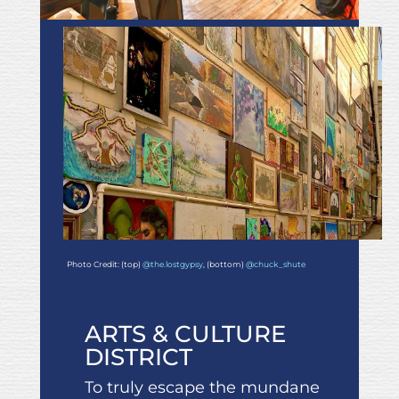
Photo Credit: (top)
@the.lostgypsy
, (bottom)
@chuck_shute
ARTS & CULTURE
DISTRICT
To truly escape the mundane