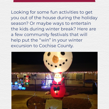
Looking for some fun activities to get
you out of the house during the holiday
season? Or maybe ways to entertain
the kids during winter break? Here are
a few community festivals that will
help put the “win” in your winter
excursion to Cochise County.