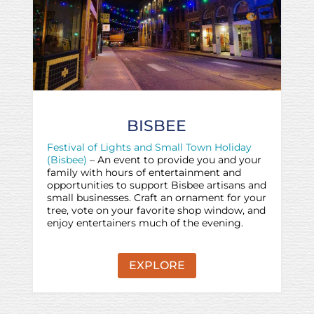
BISBEE
Festival of Lights and Small Town Holiday
(Bisbee)
– An event to provide you and your
family with hours of entertainment and
opportunities to support Bisbee artisans and
small businesses. Craft an ornament for your
tree, vote on your favorite shop window, and
enjoy entertainers much of the evening.
EXPLORE