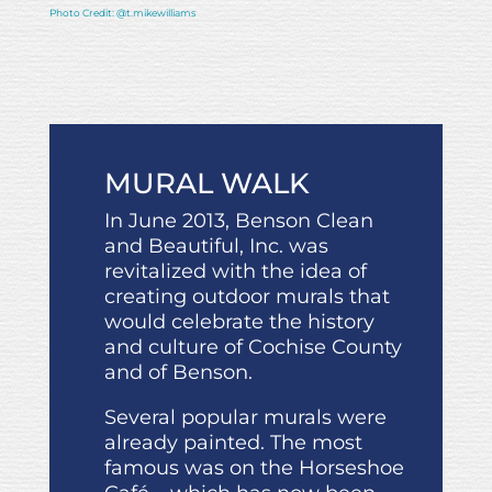
Photo Credit: @t.mikewilliams
MURAL WALK
In June 2013, Benson Clean
and Beautiful, Inc. was
revitalized with the idea of
creating outdoor murals that
would celebrate the history
and culture of Cochise County
and of Benson.
Several popular murals were
already painted. The most
famous was on the Horseshoe