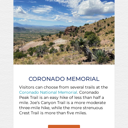
CORONADO MEMORIAL
Visitors can choose from several trails at the
Coronado National Memorial
. Coronado
Peak Trail is an easy hike of less than half a
mile. Joe’s Canyon Trail is a more moderate
three-mile hike, while the more strenuous
Crest Trail is more than five miles.