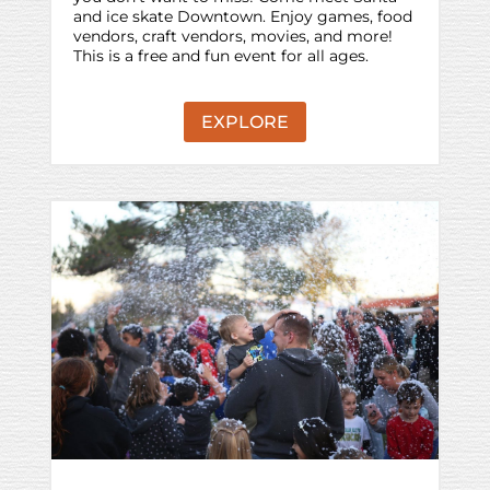
and ice skate Downtown. Enjoy games, food
vendors, craft vendors, movies, and more!
This is a free and fun event for all ages.
EXPLORE