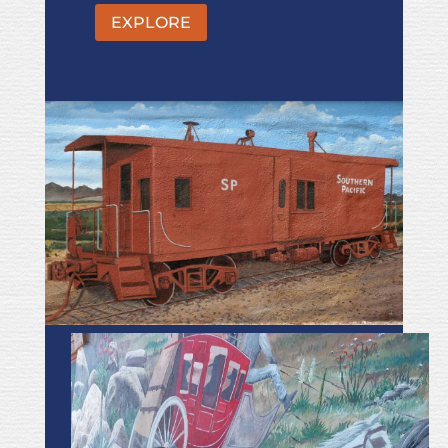
EXPLORE