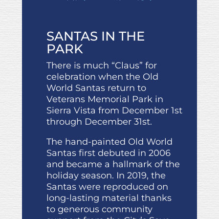
SANTAS IN THE
PARK
There is much “Claus” for
celebration when the Old
World Santas return to
Veterans Memorial Park in
Sierra Vista from December 1st
through December 31st.
The hand-painted Old World
Santas first debuted in 2006
and became a hallmark of the
holiday season. In 2019, the
Santas were reproduced on
long-lasting material thanks
to generous community