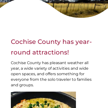
Cochise County has year-
round attractions!
Cochise County has pleasant weather all
year, a wide variety of activities and wide
open spaces, and offers something for
everyone from the solo traveler to families
and groups.