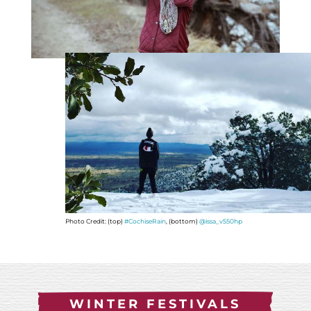
Photo Credit: (top)
#CochiseRain
, (bottom)
@issa_v550hp
WINTER FESTIVALS