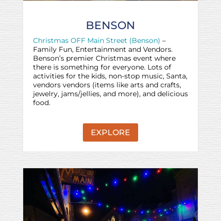
BENSON
Christmas OFF Main Street (Benson)
–
Family Fun, Entertainment and Vendors.
Benson’s premier Christmas event where
there is something for everyone. Lots of
activities for the kids, non-stop music, Santa,
vendors vendors (items like arts and crafts,
jewelry, jams/jellies, and more), and delicious
food.
EXPLORE