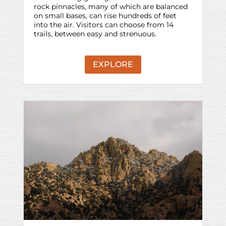
rock pinnacles, many of which are balanced
on small bases, can rise hundreds of feet
into the air. Visitors can choose from 14
trails, between easy and strenuous.
EXPLORE