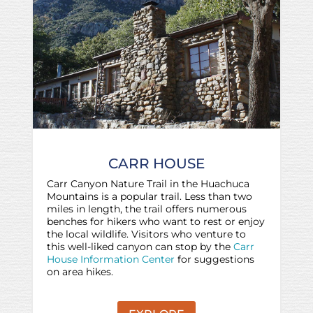
CARR HOUSE
Carr Canyon Nature Trail in the Huachuca
Mountains is a popular trail. Less than two
miles in length, the trail offers numerous
benches for hikers who want to rest or enjoy
the local wildlife. Visitors who venture to
this well-liked canyon can stop by the
Carr
House Information Center
for suggestions
on area hikes.