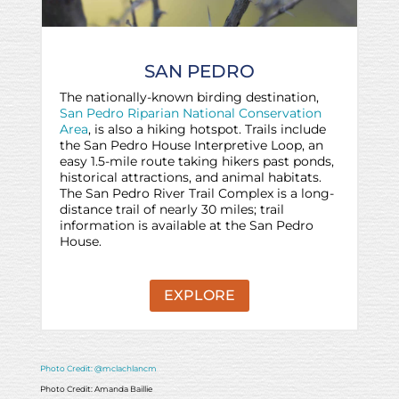
SAN PEDRO
The nationally-known birding destination,
San Pedro Riparian National Conservation
Area
, is also a hiking hotspot. Trails include
the San Pedro House Interpretive Loop, an
easy 1.5-mile route taking hikers past ponds,
historical attractions, and animal habitats.
The San Pedro River Trail Complex is a long-
distance trail of nearly 30 miles; trail
information is available at the San Pedro
House.
EXPLORE
Photo Credit: @mclachlancm
Photo Credit: Amanda Baillie