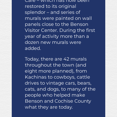
Café – which has now been
restored to its original
splendor – and series of
murals were painted on wall
panels close to the Benson
Visitor Center. During the first
year of activity more than a
dozen new murals were
added.
Today, there are 42 murals
throughout the town (and
eight more planned), from
Kachinas to cowboys, cattle
drives to vintage cars, bears,
cats, and dogs, to many of the
people who helped make
Benson and Cochise County
what they are today.