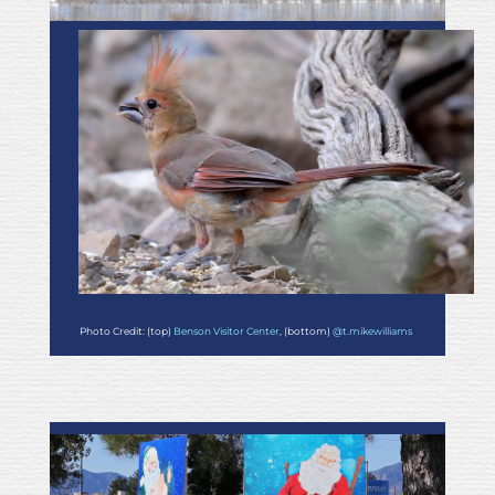
Photo Credit: (top)
Benson Visitor Center
, (bottom)
@t.mikewilliams