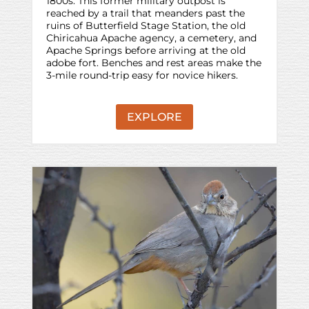
1800s. This former military outpost is
reached by a trail that meanders past the
ruins of Butterfield Stage Station, the old
Chiricahua Apache agency, a cemetery, and
Apache Springs before arriving at the old
adobe fort. Benches and rest areas make the
3-mile round-trip easy for novice hikers.
EXPLORE