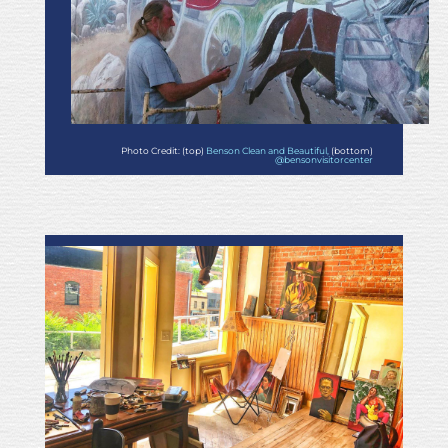
Photo Credit: (top)
Benson Clean and Beautiful,
(bottom)
@bensonvisitorcenter