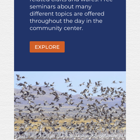
seminars about many
different topics are offered
throughout the day in the
community center.
EXPLORE