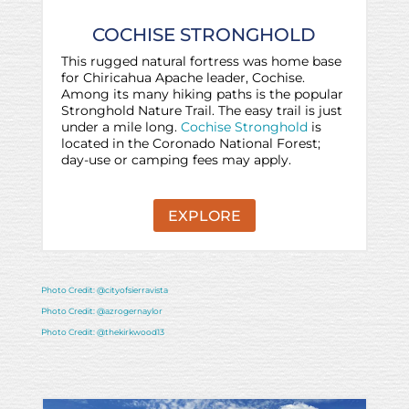
COCHISE STRONGHOLD
This rugged natural fortress was home base
for Chiricahua Apache leader, Cochise.
Among its many hiking paths is the popular
Stronghold Nature Trail. The easy trail is just
under a mile long.
Cochise Stronghold
is
located in the Coronado National Forest;
day-use or camping fees may apply.
EXPLORE
Photo Credit: @cityofsierravista
Photo Credit: @azrogernaylor
Photo Credit: @thekirkwood13