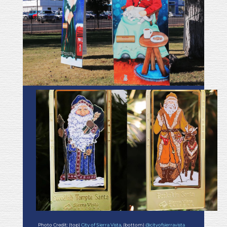
Photo Credit: (top)
City of Sierra Vista
, (bottom)
@cityofsierravista