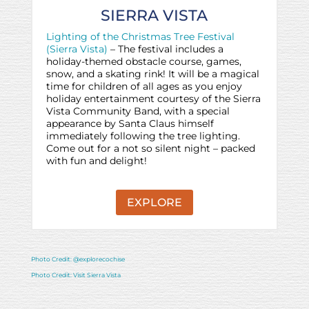
SIERRA VISTA
Lighting of the Christmas Tree Festival
(Sierra Vista)
– The festival includes a
holiday-themed obstacle course, games,
snow, and a skating rink! It will be a magical
time for children of all ages as you enjoy
holiday entertainment courtesy of the Sierra
Vista Community Band, with a special
appearance by Santa Claus himself
immediately following the tree lighting.
Come out for a not so silent night – packed
with fun and delight!
EXPLORE
Photo Credit: @explorecochise
Photo Credit: Visit Sierra Vista