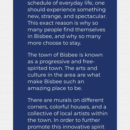
schedule of everyday life, one
should experience something
new, strange, and spectacular.
This exact reason is why so
many people find themselves
in Bisbee, and why so many
more choose to stay.
The town of Bisbee is known
as a progressive and free-
spirited town. The arts and
culture in the area are what
make Bisbee such an
amazing place to be.
There are murals on different
corners, colorful houses, and a
collective of local artists within
the town. In order to further
promote this innovative spirit