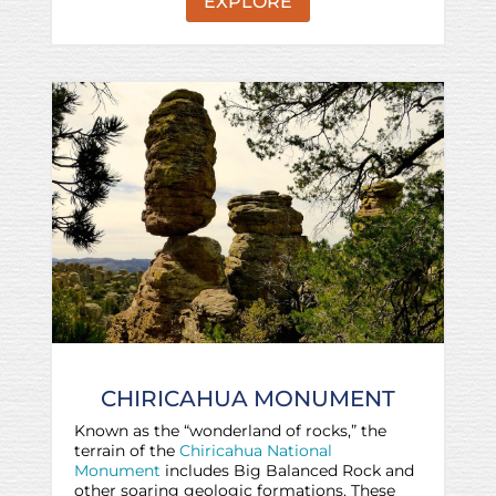
EXPLORE
CHIRICAHUA MONUMENT
Known as the “wonderland of rocks,” the
terrain of the
Chiricahua National
Monument
includes Big Balanced Rock and
other soaring geologic formations. These