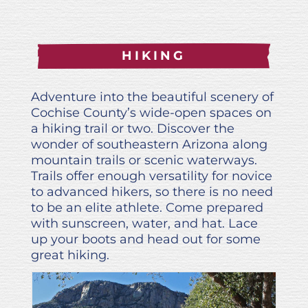
HIKING
Adventure into the beautiful scenery of
Cochise County’s wide-open spaces on
a hiking trail or two. Discover the
wonder of southeastern Arizona along
mountain trails or scenic waterways.
Trails offer enough versatility for novice
to advanced hikers, so there is no need
to be an elite athlete. Come prepared
with sunscreen, water, and hat. Lace
up your boots and head out for some
great hiking.