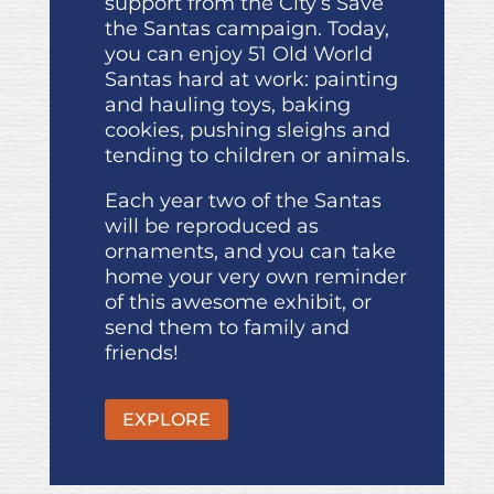
support from the City’s Save
the Santas campaign. Today,
you can enjoy 51 Old World
Santas hard at work: painting
and hauling toys, baking
cookies, pushing sleighs and
tending to children or animals.
Each year two of the Santas
will be reproduced as
ornaments, and you can take
home your very own reminder
of this awesome exhibit, or
send them to family and
friends!
EXPLORE