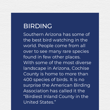
BIRDING
Southern Arizona has some of
the best bird watching in the
world. People come from all
over to see many rare species
found in few other places.
With some of the most diverse
landscape in Arizona, Cochise
County is home to more than
400 species of birds. It is no
surprise the American Birding
Association has called it the
“Birdiest Inland County in the
United States.”