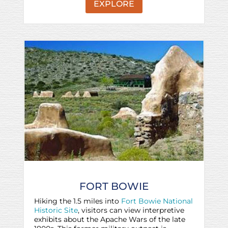
EXPLORE
FORT BOWIE
Hiking the 1.5 miles into
Fort Bowie National
Historic Site
, visitors can view interpretive
exhibits about the Apache Wars of the late