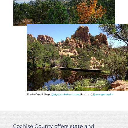
Photo Credit: (top)
@skyislandadventures
, (bottom)
@azrogernaylor
Cochise County offers state and