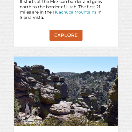
It starts at the Mexican border and goes
north to the border of Utah. The first 21
miles are in the
Huachuca Mountains
in
Sierra Vista.
EXPLORE