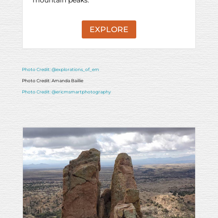
EXPLORE
Photo Credit: @explorations_of_em
Photo Credit: Amanda Baillie
Photo Credit: @ericmsmartphotography