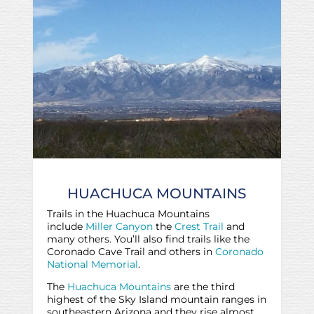
HUACHUCA MOUNTAINS
Trails in the Huachuca Mountains
include
Miller Canyon
the
Crest Trail
and
many others. You’ll also find trails like the
Coronado Cave Trail and others in
Coronado
National Memorial
.
The
Huachuca Mountains
are the third
highest of the Sky Island mountain ranges in
southeastern Arizona and they rise almost