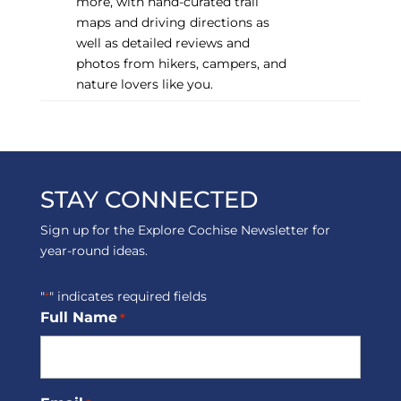
more, with hand-curated trail
maps and driving directions as
well as detailed reviews and
photos from hikers, campers, and
nature lovers like you.
STAY CONNECTED
Sign up for the Explore Cochise Newsletter for
year-round ideas.
"
" indicates required fields
*
Full Name
*