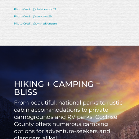
Photo Credit: @thekirkwood13
Photo Credit: @wmcrow59
Photo Credit: @cyn4adventure
HIKING + CAMPING =
BLISS
From beautiful, national parks to rustic
cabin accommodations to private
campgrounds and RV parks, Cochise
County offers numerous camping
options for adventure-seekers and
glampers alike!