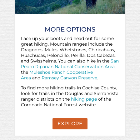
MORE OPTIONS
Lace up your boots and head out for some
great hiking. Mountain ranges include the
Dragoons, Mules, Whetstones, Chiricahuas,
Huachucas, Peloncillo, Perilla, Dos Cabezas,
and Swisshelms. You can also hike in the
San
Pedro Riparian National Conservation Area
,
the
Muleshoe Ranch Cooperative
Area
and
Ramsey Canyon Preserve
.
To find more hiking trails in Cochise County,
look for trails in the Douglas and Sierra Vista
ranger districts on the
hiking page
of the
Coronado National Forest website.
EXPLORE