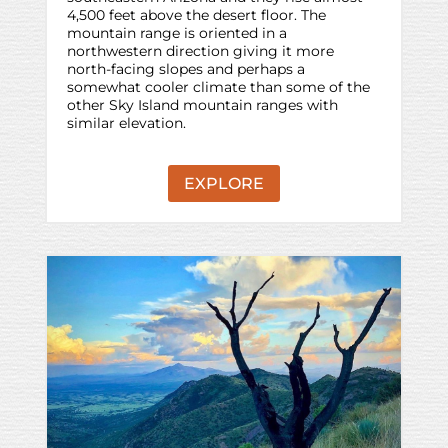
4,500 feet above the desert floor. The
mountain range is oriented in a
northwestern direction giving it more
north-facing slopes and perhaps a
somewhat cooler climate than some of the
other Sky Island mountain ranges with
similar elevation.
EXPLORE