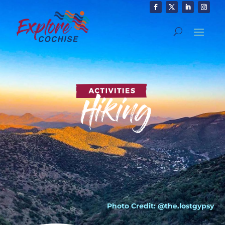
Photo Credit: @the.lostgypsy