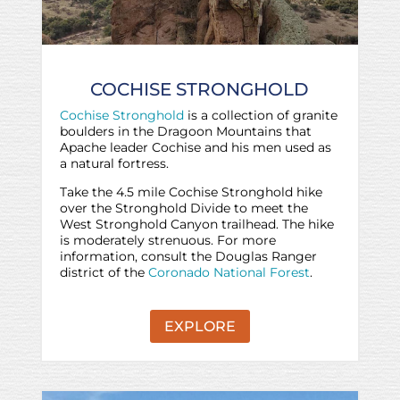
COCHISE STRONGHOLD
Cochise Stronghold
is a collection of granite
boulders in the Dragoon Mountains that
Apache leader Cochise and his men used as
a natural fortress.
Take the 4.5 mile Cochise Stronghold hike
over the Stronghold Divide to meet the
West Stronghold Canyon trailhead. The hike
is moderately strenuous. For more
information, consult the Douglas Ranger
district of the
Coronado National Forest
.
EXPLORE