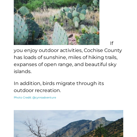
If
you enjoy outdoor activities, Cochise County
has loads of sunshine, miles of hiking trails,
expanses of open range, and beautiful sky
islands.
In addition, birds migrate through its
outdoor recreation.
Photo Credit: @cyn4adventure