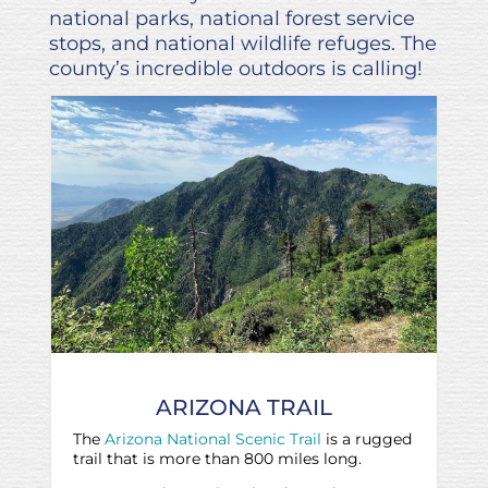
national parks, national forest service
stops, and national wildlife refuges. The
county’s incredible outdoors is calling!
ARIZONA TRAIL
The
Arizona National Scenic Trail
is a rugged
trail that is more than 800 miles long.