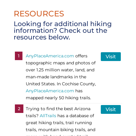
RESOURCES
Looking for additional hiking
information? Check out the
resources below.
1
AnyPlaceAmerica.com
offers
Visit
topographic maps and photos of
over 1.25 million water, land, and
man-made landmarks in the
United States. In Cochise County,
AnyPlaceAmerica.com
has
mapped nearly 50 hiking trails.
2
Trying to find the best Arizona
Visit
trails?
AllTrails
has a database of
great hiking trails, trail running
trails, mountain biking trails, and