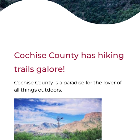
Cochise County has hiking
trails galore!
Cochise County is a paradise for the lover of
all things outdoors.