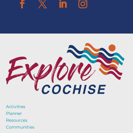
Activities
Planner
Resources
Communities