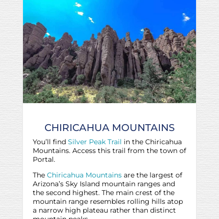
CHIRICAHUA MOUNTAINS
You’ll find
Silver Peak Trail
in the Chiricahua
Mountains. Access this trail from the town of
Portal.
The
Chiricahua Mountains
are the largest of
Arizona’s Sky Island mountain ranges and
the second highest. The main crest of the
mountain range resembles rolling hills atop
a narrow high plateau rather than distinct
mountain peaks.