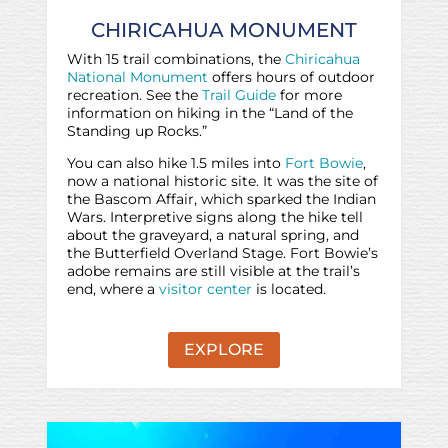
CHIRICAHUA MONUMENT
With 15 trail combinations, the
Chiricahua
National Monument
offers hours of outdoor
recreation. See the
Trail Guide
for more
information on hiking in the “Land of the
Standing up Rocks.”
You can also hike 1.5 miles into
Fort Bowie
,
now a national historic site. It was the site of
the Bascom Affair, which sparked the Indian
Wars. Interpretive signs along the hike tell
about the graveyard, a natural spring, and
the Butterfield Overland Stage. Fort Bowie’s
adobe remains are still visible at the trail’s
end, where a
visitor center
is located.
EXPLORE