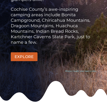
Cochise County’s awe-inspiring
camping areas include Bonita
Campground, Chiricahua Mountains,
Dragoon Mountains, Huachuca
Mountains, Indian Bread Rocks,
Kartchner Caverns State Park, just to
name a few.
EXPLORE
Photo Credit: Visit Sierra Vista