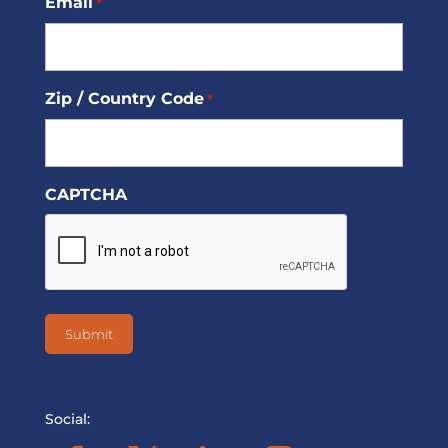
Email
*
Zip / Country Code
*
CAPTCHA
Social: