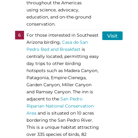
throughout the Americas
using science, advocacy,
education, and on-the-ground
conservation.
6
For those interested in Southeast
Visit
Arizona birding,
Casa de San
Pedro Bed and Breakfast
is
centrally located, permitting easy
day trips to other birding
hotspots such as Madera Canyon,
Patagonia, Empire-Cienega,
Garden Canyon, Miller Canyon
and Ramsey Canyon. The inn is
adjacent to the
San Pedro
Riparian National Conservation
Area
and is situated on 10 acres
bordering the San Pedro River.
This is a unique habitat attracting
over 335 species of birds, 82