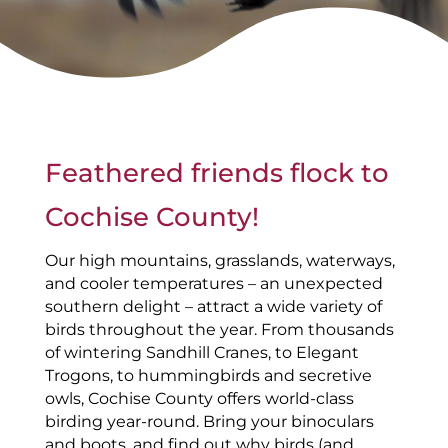
Feathered friends flock to
Cochise County!
Our high mountains, grasslands, waterways,
and cooler temperatures – an unexpected
southern delight – attract a wide variety of
birds throughout the year. From thousands
of wintering Sandhill Cranes, to Elegant
Trogons, to hummingbirds and secretive
owls, Cochise County offers world-class
birding year-round. Bring your binoculars
and boots, and find out why birds (and