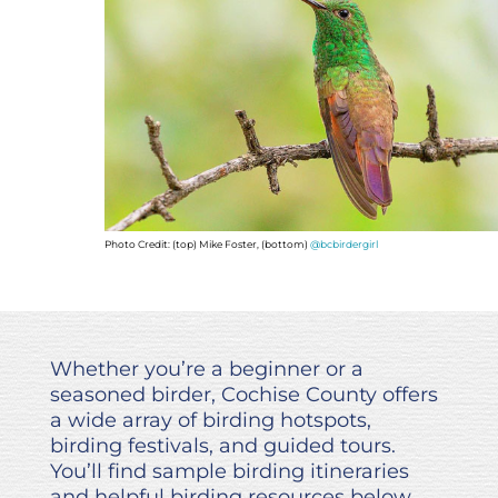
Photo Credit: (top) Mike Foster, (bottom)
@bcbirdergirl
Whether you’re a beginner or a
seasoned birder, Cochise County offers
a wide array of birding hotspots,
birding festivals, and guided tours.
You’ll find sample birding itineraries
and helpful birding resources below.