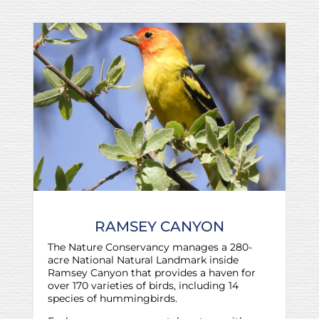
RAMSEY CANYON
The Nature Conservancy manages a 280-
acre National Natural Landmark inside
Ramsey Canyon that provides a haven for
over 170 varieties of birds, including 14
species of hummingbirds.