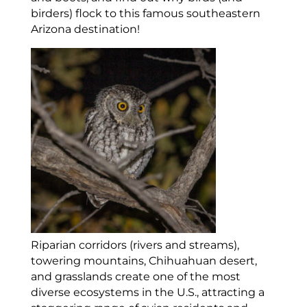
birders) flock to this famous southeastern
Arizona destination!
Riparian corridors (rivers and streams),
towering mountains, Chihuahuan desert,
and grasslands create one of the most
diverse ecosystems in the U.S., attracting a