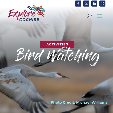
Photo Credit: Michael Williams