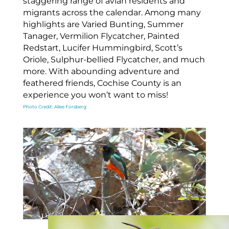
staggering range of avian residents and
migrants across the calendar. Among many
highlights are Varied Bunting, Summer
Tanager, Vermilion Flycatcher, Painted
Redstart, Lucifer Hummingbird, Scott’s
Oriole, Sulphur-bellied Flycatcher, and much
more. With abounding adventure and
feathered friends, Cochise County is an
experience you won’t want to miss!
Photo Credit: Allee Forsberg