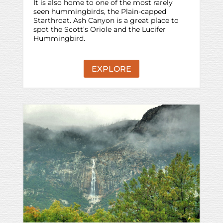
It is also home to one of the most rarely
seen hummingbirds, the Plain-capped
Starthroat. Ash Canyon is a great place to
spot the Scott’s Oriole and the Lucifer
Hummingbird.
EXPLORE