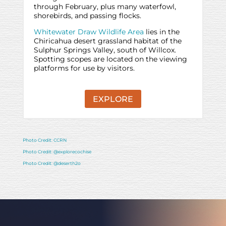
through February, plus many waterfowl,
shorebirds, and passing flocks.
Whitewater Draw Wildlife Area
lies in the
Chiricahua desert grassland habitat of the
Sulphur Springs Valley, south of Willcox.
Spotting scopes are located on the viewing
platforms for use by visitors.
EXPLORE
Photo Credit: CCRN
Photo Credit: @explorecochise
Photo Credit: @deserth2o