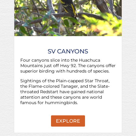
SV CANYONS
Four canyons slice into the Huachuca
Mountains just off Hwy 92. The canyons offer
superior birding with hundreds of species.
Sightings of the Plain-capped Star Throat,
the Flame-colored Tanager, and the Slate-
throated Redstart have gained national
attention and these canyons are world
famous for hummingbirds.
EXPLORE