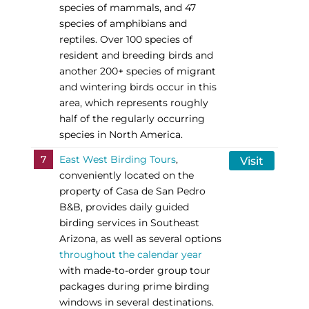
species of mammals, and 47
species of amphibians and
reptiles. Over 100 species of
resident and breeding birds and
another 200+ species of migrant
and wintering birds occur in this
area, which represents roughly
half of the regularly occurring
species in North America.
7
East West Birding Tours
,
Visit
conveniently located on the
property of Casa de San Pedro
B&B, provides daily guided
birding services in Southeast
Arizona, as well as several options
throughout the calendar year
with made-to-order group tour
packages during prime birding
windows in several destinations.