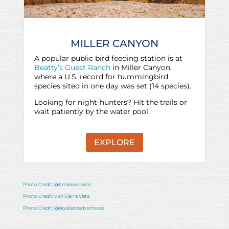
MILLER CANYON
A popular public bird feeding station is at
Beatty’s Guest Ranch
in Miller Canyon,
where a U.S. record for hummingbird
species sited in one day was set (14 species).
Looking for night-hunters? Hit the trails or
wait patiently by the water pool.
EXPLORE
Photo Credit: @t.mikewilliams
Photo Credit: Visit Sierra Vista
Photo Credit: @skyislandadventures