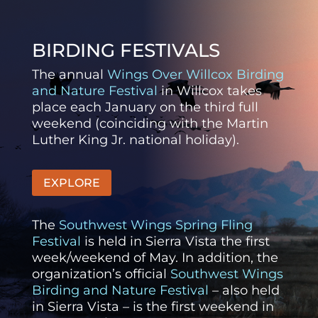
BIRDING FESTIVALS
The annual
Wings Over Willcox Birding
and Nature Festival
in Willcox takes
place each January on the third full
weekend (coinciding with the Martin
Luther King Jr. national holiday).
EXPLORE
The
Southwest Wings Spring Fling
Festival
is held in Sierra Vista the first
week/weekend of May. In addition, the
organization’s official
Southwest Wings
Birding and Nature Festival
– also held
in Sierra Vista – is the first weekend in