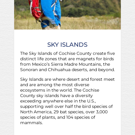
SKY ISLANDS
The Sky Islands of Cochise County create five
distinct life zones that are magnets for birds
from Mexico’s Sierra Madre Mountains, the
Sonoran and Chihuahua deserts, and beyond.
Sky Islands are where desert and forest meet
and are among the most diverse
ecosystems in the world. The Cochise
County sky islands have a diversity
exceeding anywhere else in the U.S.,
supporting well over half the bird species of
North America, 29 bat species, over 3,000
species of plants, and 104 species of
mammals.