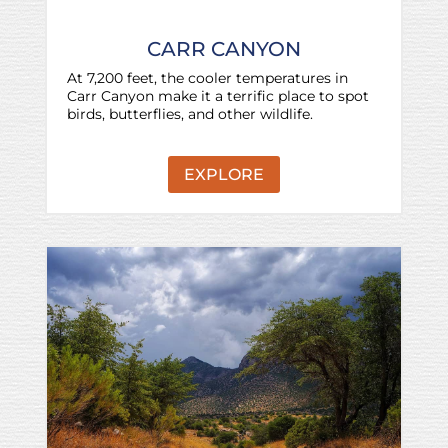
CARR CANYON
At 7,200 feet, the cooler temperatures in
Carr Canyon make it a terrific place to spot
birds, butterflies, and other wildlife.
EXPLORE