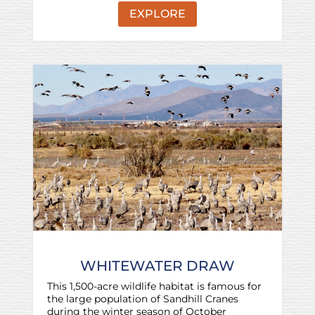
EXPLORE
WHITEWATER DRAW
This 1,500-acre wildlife habitat is famous for
the large population of Sandhill Cranes
during the winter season of October