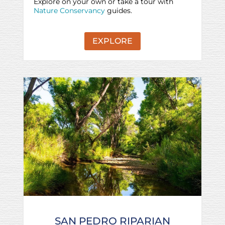
Explore on your own or take a tour with
Nature Conservancy
guides.
EXPLORE
SAN PEDRO RIPARIAN