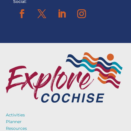
Social:
Activities
Planner
Resources