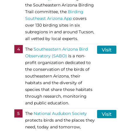
the Southeastern Arizona Birding
Trail committee, the
Birding
Southeast Arizona App
covers
over 130 birding sites in six
subregions in and around Tucson,
all vetted by local experts.
4
The
Southeastern Arizona Bird
Visit
Observatory (SABO)
is a non-
profit organization dedicated to
the conservation of the birds of
southeastern Arizona, their
habitats and the diversity of
species that share those habitats
through research, monitoring
and public education.
5
The
National Audubon Society
Visit
protects birds and the places they
need, today and tomorrow,