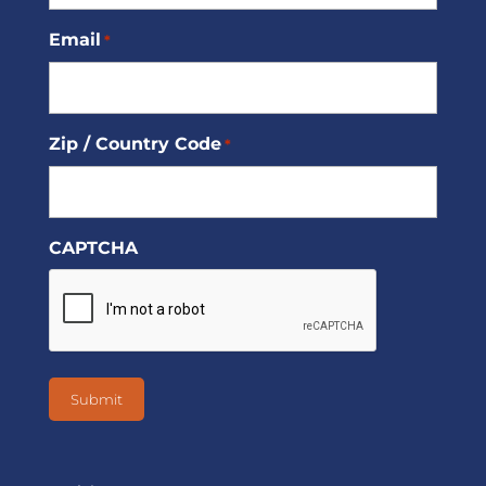
Email
*
Zip / Country Code
*
CAPTCHA