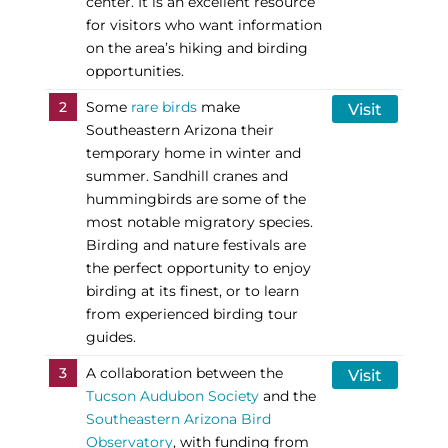
center. It is an excellent resource
for visitors who want information
on the area’s hiking and birding
opportunities.
2
Some
rare birds
make
Visit
Southeastern Arizona their
temporary home in winter and
summer. Sandhill cranes and
hummingbirds are some of the
most notable migratory species.
Birding and nature festivals are
the perfect opportunity to enjoy
birding at its finest, or to learn
from experienced birding tour
guides.
3
A collaboration between the
Visit
Tucson Audubon Society
and the
Southeastern Arizona Bird
Observatory
, with funding from