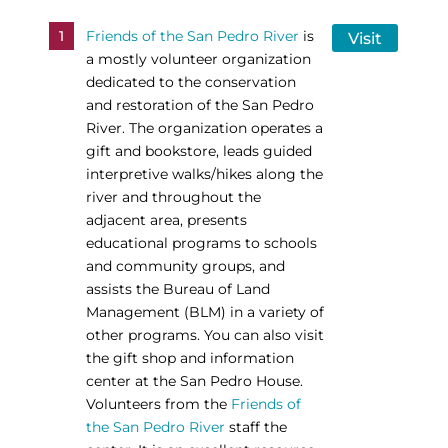
1
Friends of the San Pedro River
is
Visit
a mostly volunteer organization
dedicated to the conservation
and restoration of the San Pedro
River. The organization operates a
gift and bookstore, leads guided
interpretive walks/hikes along the
river and throughout the
adjacent area, presents
educational programs to schools
and community groups, and
assists the Bureau of Land
Management (BLM) in a variety of
other programs. You can also visit
the gift shop and information
center at the San Pedro House.
Volunteers from the
Friends of
the San Pedro River
staff the