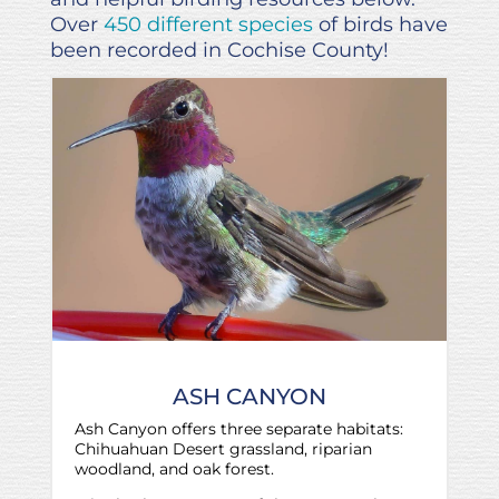
Over
450 different species
of birds have
been recorded in Cochise County!
ASH CANYON
Ash Canyon offers three separate habitats:
Chihuahuan Desert grassland, riparian
woodland, and oak forest.