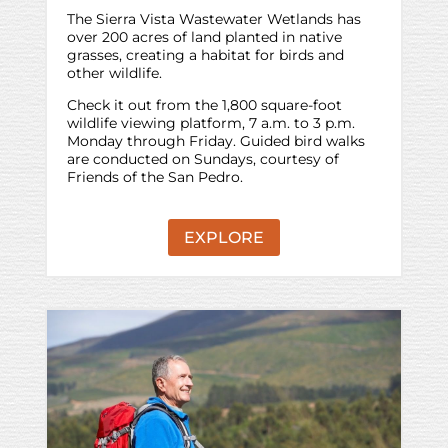
The Sierra Vista Wastewater Wetlands has
over 200 acres of land planted in native
grasses, creating a habitat for birds and
other wildlife.
Check it out from the 1,800 square-foot
wildlife viewing platform, 7 a.m. to 3 p.m.
Monday through Friday. Guided bird walks
are conducted on Sundays, courtesy of
Friends of the San Pedro.
EXPLORE