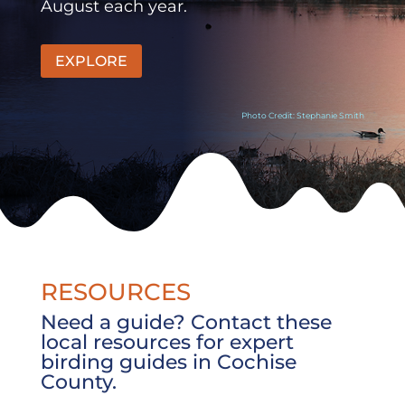
August each year.
EXPLORE
Photo Credit: Stephanie Smith
RESOURCES
Need a guide? Contact these
local resources for expert
birding guides in Cochise
County.