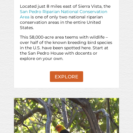
Located just 8 miles east of Sierra Vista, the
San Pedro Riparian National Conservation
Area
is one of only two national riparian
conservation areas in the entire United
States.
This 58,000-acre area teems with wildlife –
over half of the known breeding bird species
in the U.S. have been spotted here. Start at
the San Pedro House with docents or
explore on your own.
EXPLORE