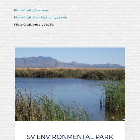
Photo Credit: @srjrranger
Photo Credit: @cochisecounty_travels
Photo Credit: Amanda Baillie
SV ENVIRONMENTAL PARK