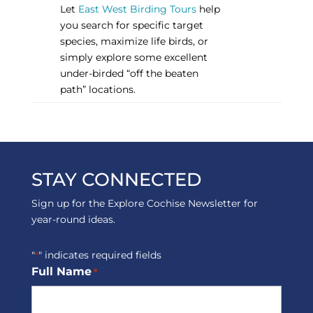
Let
East West Birding Tours
help
you search for specific target
species, maximize life birds, or
simply explore some excellent
under-birded “off the beaten
path” locations.
STAY CONNECTED
Sign up for the Explore Cochise Newsletter for
year-round ideas.
"
" indicates required fields
*
Full Name
*