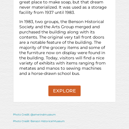
great place to make soap, but that dream
never materialized. It was used as a storage
facility from 1937 until 1983.
In 1983, two groups, the Benson Historical
Society and the Arts Group merged and
purchased the building along with its
contents. The original very tall front doors
are a notable feature of the building. The
majority of the grocery items and some of
the furniture now on display were found in
the building. Today, visitors will find a nice
variety of exhibits with items ranging from
metates and manos to sewing machines
and a horse-drawn school bus.
EXPLORE
Photo Credit: @amerindmuseum
Photo Credit: Benson Historical Museum