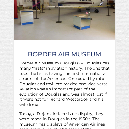
BORDER AIR MUSEUM
Border Air Museum (Douglas) – Douglas has
many “firsts” in aviation history. The one that
tops the list is having the first international
airport of the Americas. One could fly into
Douglas and taxi into Mexico and vice-versa.
Aviation was an important part of the
evolution of Douglas and was almost lost if
it were not for Richard Westbrook and his
wife Irma.
Today, a Trojan airplane is on display; they
were made in Douglas in the 1950’s. The
museum has displays of American Airlines