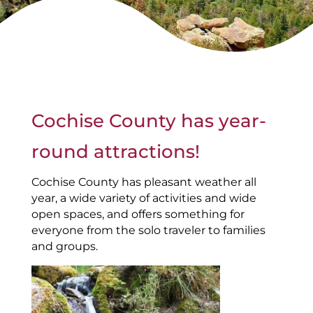
Cochise County has year-
round attractions!
Cochise County has pleasant weather all
year, a wide variety of activities and wide
open spaces, and offers something for
everyone from the solo traveler to families
and groups.