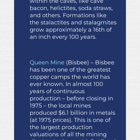
within the caves, like cave
bacon, helictites, soda straws,
and others. Formations like
the stalactites and stalagmites
grow approximately a 16th of
an inch every 100 years.
Queen Mine
(Bisbee) – Bisbee
has been one of the greatest
copper camps the world has
ever known. In almost 100
years of continuous
production – before closing in
1975 – the local mines
produced $6.1 billion in metals
(at 1975 prices). This is one of
the largest production
valuations of all the mining