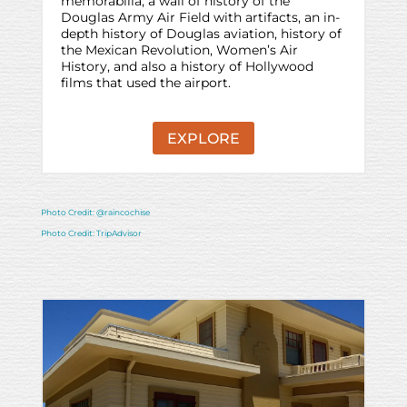
memorabilia, a wall of history of the
Douglas Army Air Field with artifacts, an in-
depth history of Douglas aviation, history of
the Mexican Revolution, Women’s Air
History, and also a history of Hollywood
films that used the airport.
EXPLORE
Photo Credit: @raincochise
Photo Credit: TripAdvisor