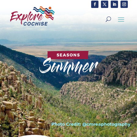
Photo Credit: @cmreaphotography