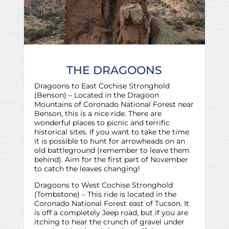
THE DRAGOONS
Dragoons to East Cochise Stronghold
(Benson) – Located in the Dragoon
Mountains of Coronado National Forest near
Benson, this is a nice ride. There are
wonderful places to picnic and terrific
historical sites. If you want to take the time
it is possible to hunt for arrowheads on an
old battleground (remember to leave them
behind). Aim for the first part of November
to catch the leaves changing!
Dragoons to West Cochise Stronghold
(Tombstone) – This ride is located in the
Coronado National Forest east of Tucson. It
is off a completely Jeep road, but if you are
itching to hear the crunch of gravel under