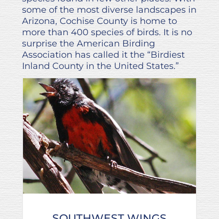
some of the most diverse landscapes in
Arizona, Cochise County is home to
more than 400 species of birds. It is no
surprise the American Birding
Association has called it the “Birdiest
Inland County in the United States.”
SOUTHWEST WINGS