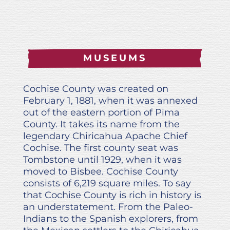
MUSEUMS
Cochise County was created on
February 1, 1881, when it was annexed
out of the eastern portion of Pima
County. It takes its name from the
legendary Chiricahua Apache Chief
Cochise. The first county seat was
Tombstone until 1929, when it was
moved to Bisbee. Cochise County
consists of 6,219 square miles. To say
that Cochise County is rich in history is
an understatement. From the Paleo-
Indians to the Spanish explorers, from