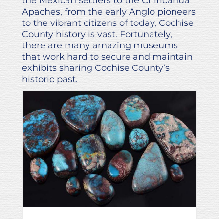
the Mexican settlers to the Chiricahua
Apaches, from the early Anglo pioneers
to the vibrant citizens of today, Cochise
County history is vast. Fortunately,
there are many amazing museums
that work hard to secure and maintain
exhibits sharing Cochise County’s
historic past.