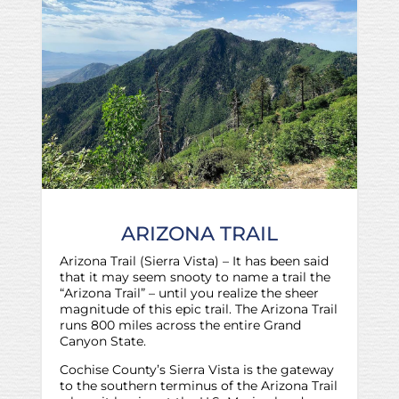
ARIZONA TRAIL
Arizona Trail (Sierra Vista) – It has been said
that it may seem snooty to name a trail the
“Arizona Trail” – until you realize the sheer
magnitude of this epic trail. The Arizona Trail
runs 800 miles across the entire Grand
Canyon State.
Cochise County’s Sierra Vista is the gateway
to the southern terminus of the Arizona Trail