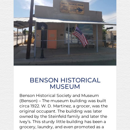
BENSON HISTORICAL
MUSEUM
Benson Historical Society and Museum
(Benson) – The museum building was built
circa 1922. W. D. Martinez, a grocer, was the
original occupant. The building was later
owned by the Steinfeld family and later the
Ivey’s. This sturdy little building has been a
grocery, laundry, and even promoted as a