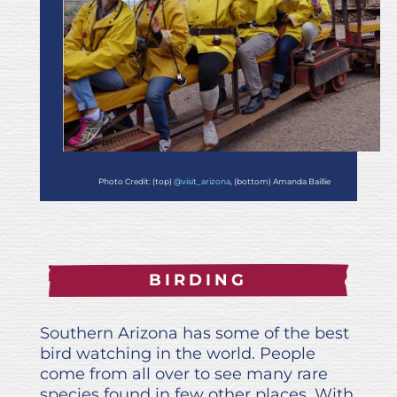
Photo Credit: (top)
@visit_arizona
, (bottom) Amanda Baillie
BIRDING
Southern Arizona has some of the best
bird watching in the world. People
come from all over to see many rare
species found in few other places. With