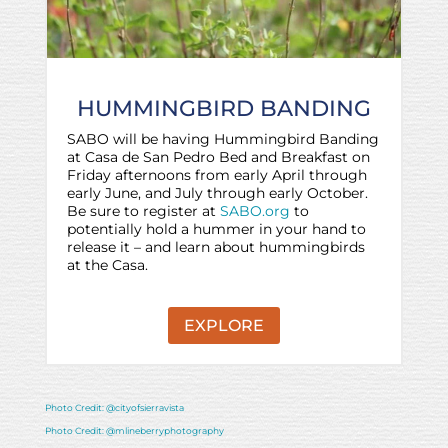
HUMMINGBIRD BANDING
SABO will be having Hummingbird Banding
at Casa de San Pedro Bed and Breakfast on
Friday afternoons from early April through
early June, and July through early October.
Be sure to register at
SABO.org
to
potentially hold a hummer in your hand to
release it – and learn about hummingbirds
at the Casa.
EXPLORE
Photo Credit: @cityofsierravista
Photo Credit: @mlineberryphotography