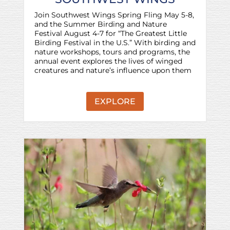
Join Southwest Wings Spring Fling May 5-8,
and the Summer Birding and Nature
Festival August 4-7 for “The Greatest Little
Birding Festival in the U.S.” With birding and
nature workshops, tours and programs, the
annual event explores the lives of winged
creatures and nature’s influence upon them
EXPLORE