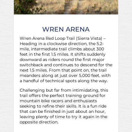
WREN ARENA
Wren Arena Red Loop Trail (Sierra Vista) –
Heading in a clockwise direction, the 5.2-
mile, intermediate trail climbs about 300
feet in the first 1.5 miles. It shifts suddenly
downward as riders round the first major
switchback and continues to descend for the
next 1.5 miles. From that point on, the trail
meanders along at just over 5,000 feet, with
a handful of technical spots along the way.
Challenging but far from intimidating, this
trail offers the perfect training ground for
mountain bike racers and enthusiasts
seeking to refine their skills. It is a fun ride
that can be finished in just about an hour,
leaving plenty of time to try it again in the
opposite direction.