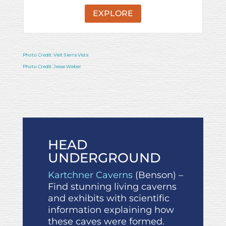
EXPLORE
Photo Credit: Visit Sierra Vista
Photo Credit: Jesse Weber
HEAD
UNDERGROUND
Kartchner Caverns
(Benson) –
Find stunning living caverns
and exhibits with scientific
information explaining how
these caves were formed.