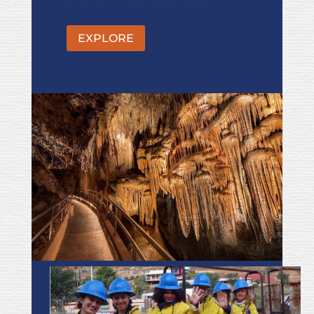
EXPLORE