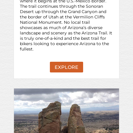
where it begins at the U.S.-Mexico border.
The trail continues through the Sonoran
Desert up through the Grand Canyon and
the border of Utah at the Vermilion Cliffs
National Monument. No local trail
showcases as much of Arizona’s diverse
landscape and scenery as the Arizona Trail. It
is truly one-of-a-kind and the best trail for
bikers looking to experience Arizona to the
fullest.
EXPLORE