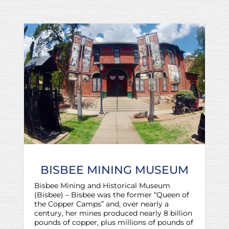
BISBEE MINING MUSEUM
Bisbee Mining and Historical Museum
(Bisbee) – Bisbee was the former “Queen of
the Copper Camps” and, over nearly a
century, her mines produced nearly 8 billion
pounds of copper, plus millions of pounds of