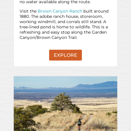
no water available along the route.
Visit the
Brown Canyon Ranch
built around
1880. The adobe ranch house, storeroom,
working windmill, and corrals still stand. A
tree-lined pond is home to wildlife. This is a
refreshing and easy stop along the Garden
Canyon/Brown Canyon Trail.
EXPLORE