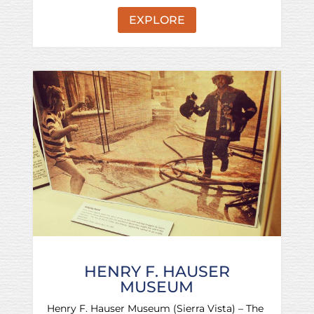
EXPLORE
HENRY F. HAUSER
MUSEUM
Henry F. Hauser Museum (Sierra Vista) – The