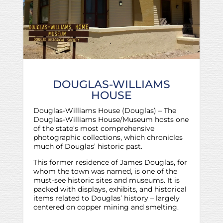
DOUGLAS-WILLIAMS
HOUSE
Douglas-Williams House (Douglas) – The
Douglas-Williams House/Museum hosts one
of the state’s most comprehensive
photographic collections, which chronicles
much of Douglas’ historic past.
This former residence of James Douglas, for
whom the town was named, is one of the
must-see historic sites and museums. It is
packed with displays, exhibits, and historical
items related to Douglas’ history – largely
centered on copper mining and smelting.