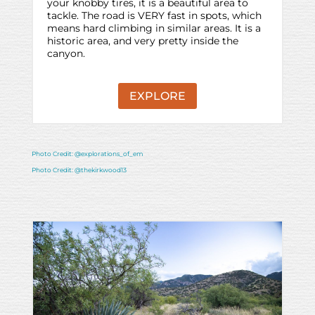
your knobby tires, it is a beautiful area to
tackle. The road is VERY fast in spots, which
means hard climbing in similar areas. It is a
historic area, and very pretty inside the
canyon.
EXPLORE
Photo Credit: @explorations_of_em
Photo Credit: @thekirkwood13