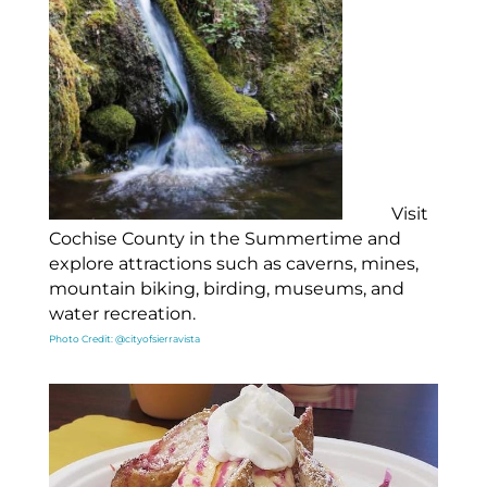
Visit
Cochise County in the Summertime and
explore attractions such as caverns, mines,
mountain biking, birding, museums, and
water recreation.
Photo Credit: @cityofsierravista