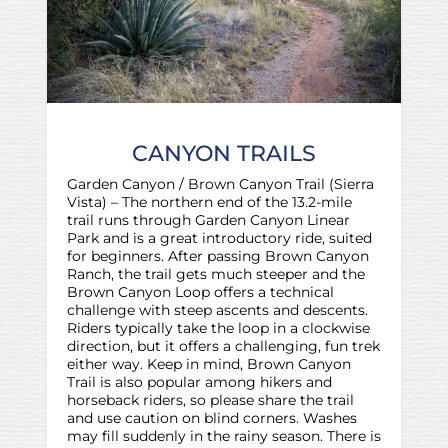
CANYON TRAILS
Garden Canyon / Brown Canyon Trail (Sierra
Vista) – The northern end of the 13.2-mile
trail runs through Garden Canyon Linear
Park and is a great introductory ride, suited
for beginners. After passing Brown Canyon
Ranch, the trail gets much steeper and the
Brown Canyon Loop offers a technical
challenge with steep ascents and descents.
Riders typically take the loop in a clockwise
direction, but it offers a challenging, fun trek
either way. Keep in mind, Brown Canyon
Trail is also popular among hikers and
horseback riders, so please share the trail
and use caution on blind corners. Washes
may fill suddenly in the rainy season. There is