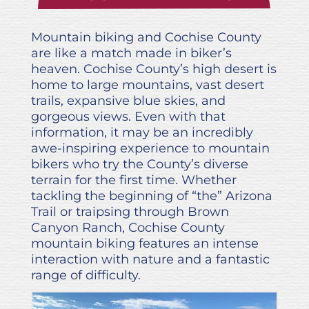
Mountain biking and Cochise County
are like a match made in biker’s
heaven. Cochise County’s high desert is
home to large mountains, vast desert
trails, expansive blue skies, and
gorgeous views. Even with that
information, it may be an incredibly
awe-inspiring experience to mountain
bikers who try the County’s diverse
terrain for the first time. Whether
tackling the beginning of “the” Arizona
Trail or traipsing through Brown
Canyon Ranch, Cochise County
mountain biking features an intense
interaction with nature and a fantastic
range of difficulty.