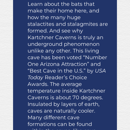
Learn about the bats that
make their home here, and
how the many huge
stalactites and stalagmites are
formed. And see why
Kartchner Caverns is truly an
underground phenomenon
unlike any other. This living
cave has been voted “Number
One Arizona Attraction” and
“Best Cave in the U.S.” by
USA
Today
Reader’s Choice
Awards. The average
temperature inside Kartchner
Caverns is about 70 degrees.
Insulated by layers of earth,
caves are naturally cooler.
Many different cave
formations can be found