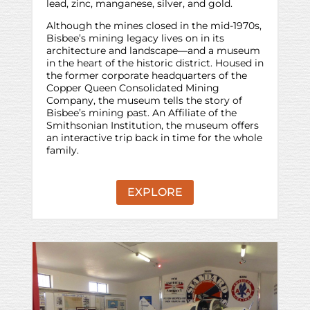
lead, zinc, manganese, silver, and gold.
Although the mines closed in the mid-1970s,
Bisbee’s mining legacy lives on in its
architecture and landscape—and a museum
in the heart of the historic district. Housed in
the former corporate headquarters of the
Copper Queen Consolidated Mining
Company, the museum tells the story of
Bisbee’s mining past. An Affiliate of the
Smithsonian Institution, the museum offers
an interactive trip back in time for the whole
family.
EXPLORE