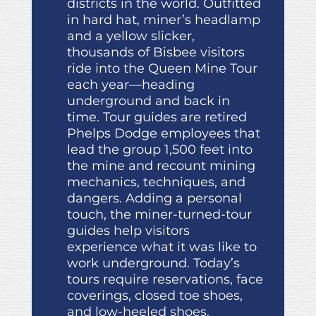
districts in the world. Outfitted
in hard hat, miner’s headlamp
and a yellow slicker,
thousands of Bisbee visitors
ride into the Queen Mine Tour
each year—heading
underground and back in
time. Tour guides are retired
Phelps Dodge employees that
lead the group 1,500 feet into
the mine and recount mining
mechanics, techniques, and
dangers. Adding a personal
touch, the miner-turned-tour
guides help visitors
experience what it was like to
work underground. Today’s
tours require reservations, face
coverings, closed toe shoes,
and low-heeled shoes.