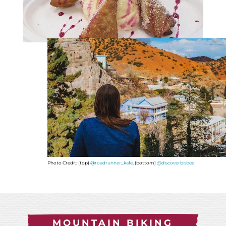
Photo Credit: (top)
@roadrunner_kafe
, (bottom)
@discoverbisbee
MOUNTAIN BIKING