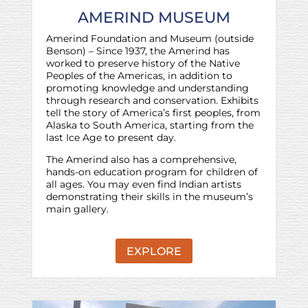
AMERIND MUSEUM
Amerind Foundation and Museum (outside
Benson) – Since 1937, the Amerind has
worked to preserve history of the Native
Peoples of the Americas, in addition to
promoting knowledge and understanding
through research and conservation. Exhibits
tell the story of America’s first peoples, from
Alaska to South America, starting from the
last Ice Age to present day.
The Amerind also has a comprehensive,
hands-on education program for children of
all ages. You may even find Indian artists
demonstrating their skills in the museum’s
main gallery.
EXPLORE