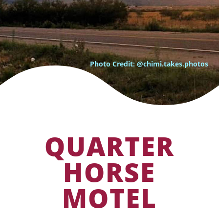
Photo Credit: @chimi.takes.photos
QUARTER
HORSE
MOTEL