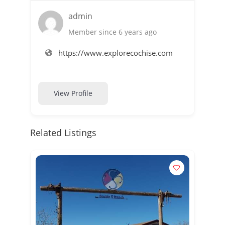
admin
Member since 6 years ago
https://www.explorecochise.com
View Profile
Related Listings