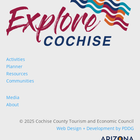
Activities
Planner
Resources
Communities
Media
About
© 2025 Cochise County Tourism and Economic Council
Web Design + Development by PDDG