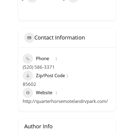
Contact Information
Phone
(520) 586-3371
Zip/Post Code
85602
Website
http://quarterhorsemotelandrvpark.com/
Author Info