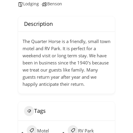
Lodging
Benson
Description
The Quarter Horse is a friendly, small town
motel and RV Park. It is perfect for a
weekend visit or long term stay. We have
been in business since the 1940's because
we treat our guests like family. Many
guests return year after year and we
happily anticipate their return.
Tags
Motel
RV Park