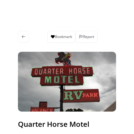
Bookmark
Report
Quarter Horse Motel