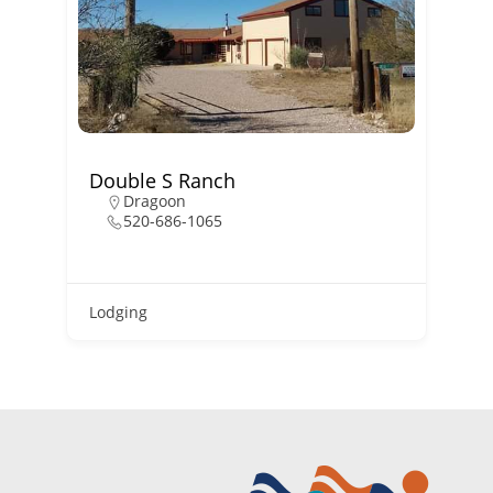
Double S Ranch
B
Dragoon
520-686-1065
Lodging
L