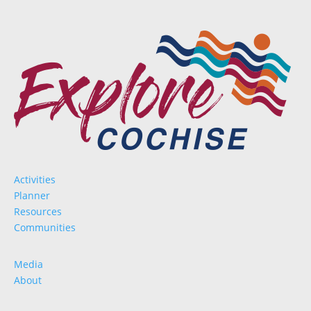
Activities
Planner
Resources
Communities
Media
About