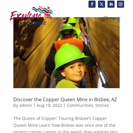
Discover the Copper Queen Mine in Bisbee, AZ
by
admin
|
Aug 18, 2022
|
Communities
,
Stories
The Queen of Copper: Touring Bisbee’s Copper
Queen Mine Learn how Bisbee was once one of the
largest copper camps in the world, then explore this