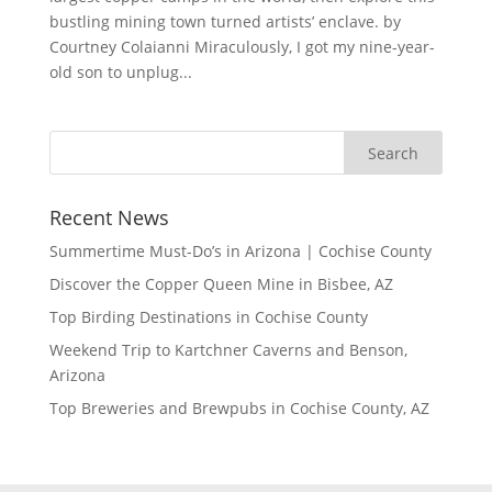
bustling mining town turned artists’ enclave. by
Courtney Colaianni Miraculously, I got my nine-year-
old son to unplug...
Recent News
Summertime Must-Do’s in Arizona | Cochise County
Discover the Copper Queen Mine in Bisbee, AZ
Top Birding Destinations in Cochise County
Weekend Trip to Kartchner Caverns and Benson,
Arizona
Top Breweries and Brewpubs in Cochise County, AZ