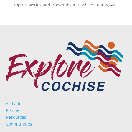
Top Breweries and Brewpubs in Cochise County, AZ
Activities
Planner
Resources
Communities