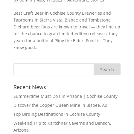
Best Craft Beer in Cochise County Breweries and
Taprooms in Sierra Vista, Bisbee and Tombstone
Diehard beer fans are known to travel — they line up
for the chance to grab limited-edition releases, they
yearn for a bottle of Pliny the Elder. Point is: They
know good...
Recent News
Summertime Must-Do’s in Arizona | Cochise County
Discover the Copper Queen Mine in Bisbee, AZ
Top Birding Destinations in Cochise County
Weekend Trip to Kartchner Caverns and Benson,
Arizona