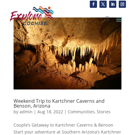
Weekend Trip to Kartchner Caverns and
Benson, Arizona
by
admin
|
Aug 18, 2022
|
Communities
,
Stories
Couple’s Getaway to Kartchner Caverns & Benson
Start your adventure at Southern Arizona’s Kartchner