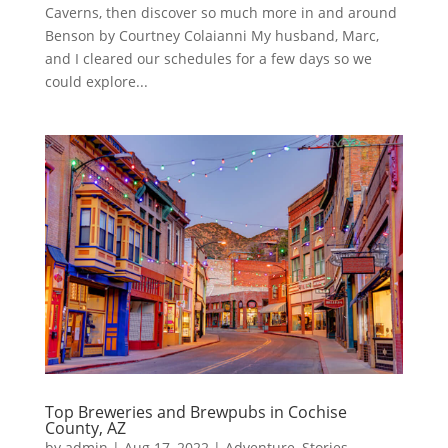
Caverns, then discover so much more in and around
Benson by Courtney Colaianni My husband, Marc,
and I cleared our schedules for a few days so we
could explore...
Top Breweries and Brewpubs in Cochise
County, AZ
by
admin
|
Aug 17, 2022
|
Adventure
,
Stories