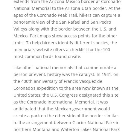
extends from the Arizona-Mexico border at Coronado
National Memorial to the Arizona-Utah border. At the
apex of the Coronado Peak Trail, hikers can capture a
panoramic view of the San Rafael and San Pedro
Valleys along with the border between the U.S. and
Mexico. Park maps show access points for the other
trails. To help birders identify different species, the
memorial’s website offers a checklist for the 100
most common birds found onsite.
Like other national memorials that commemorate a
person or event, history was the catalyst. In 1941, on
the 400th anniversary of Francis Vasquez de
Coronado’s expedition to the area now known as the
United States, the U.S. Congress designated this site
as the Coronado International Memorial. It was
anticipated that the Mexican government would
create a park on the other side of the border similar
to the arrangement between Glacier National Park in
northern Montana and Waterton Lakes National Park