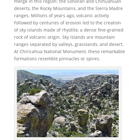
merge in this region: the Sonoran and Chihuahuan
deserts, the Rocky Mountains, and the Sierra Madre
ranges. Millions of years ago, volcanic activity
followed by centuries of erosion led to the creation
of sky islands made of rhyolite, a dense fine-grained
rock of volcanic origin. Sky Islands are mountain
ranges separated by valleys, grasslands, and desert.
At Chiricahua National Monument, these remarkable
formations resemble pinnacles or spires.