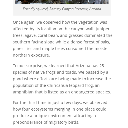
Friendly squirrel, Ramsey Canyon Preserve, Arizona
Once again, we observed how the vegetation was
affected by its location on the canyon wall. Juniper
trees, agave, coral bean, and grasses dominated the
southern facing slope while a dense forest of oaks,
pines, firs, and maple trees consumed the moister
northern exposure.
To our surprise, we learned that Arizona has 25
species of native frogs and toads. We passed by a
pond where efforts are being made to increase the
population of the Chiricahua leopard frog, an
amphibian that is listed as an endangered species.
For the third time in just a few days, we observed
how four ecosystems merging in one place could
produce a unique environment attracting a
preponderance of migratory birds.