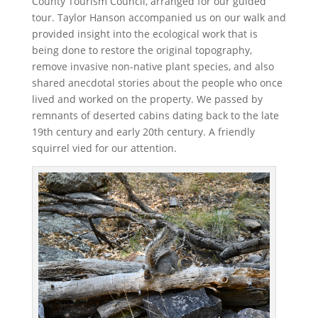
County Tourism Council, arranged for our guided
tour. Taylor Hanson accompanied us on our walk and
provided insight into the ecological work that is
being done to restore the original topography,
remove invasive non-native plant species, and also
shared anecdotal stories about the people who once
lived and worked on the property. We passed by
remnants of deserted cabins dating back to the late
19th century and early 20th century. A friendly
squirrel vied for our attention.