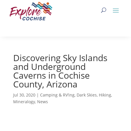
Discovering Sky Islands
and Underground
Caverns in Cochise
County, Arizona
Jul 30, 2020
|
Camping & RV’ing
,
Dark Skies
,
Hiking
,
Mineralogy
,
News