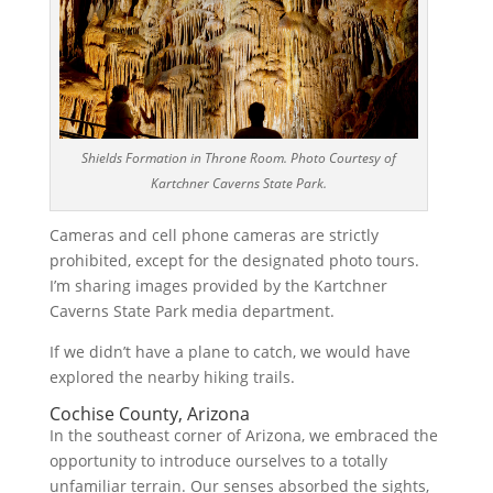
Shields Formation in Throne Room. Photo Courtesy of
Kartchner Caverns State Park.
Cameras and cell phone cameras are strictly
prohibited, except for the designated photo tours.
I’m sharing images provided by the Kartchner
Caverns State Park media department.
If we didn’t have a plane to catch, we would have
explored the nearby hiking trails.
Cochise County, Arizona
In the southeast corner of Arizona, we embraced the
opportunity to introduce ourselves to a totally
unfamiliar terrain. Our senses absorbed the sights,