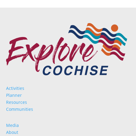
Activities
Planner
Resources
Communities
Media
About