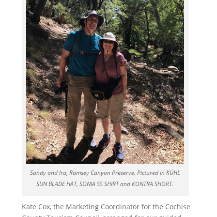
Sandy and Ira, Ramsey Canyon Preserve. Pictured in KÜHL
SUN BLADE HAT, SONIA SS SHIRT and KONTRA SHORT.
Kate Cox, the Marketing Coordinator for the Cochise