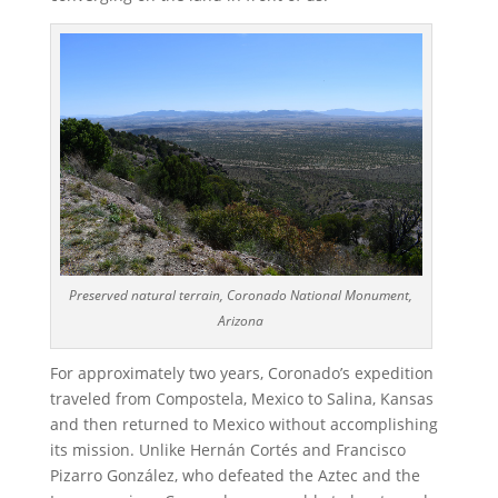
Preserved natural terrain, Coronado National Monument,
Arizona
For approximately two years, Coronado’s expedition
traveled from Compostela, Mexico to Salina, Kansas
and then returned to Mexico without accomplishing
its mission. Unlike Hernán Cortés and Francisco
Pizarro González, who defeated the Aztec and the