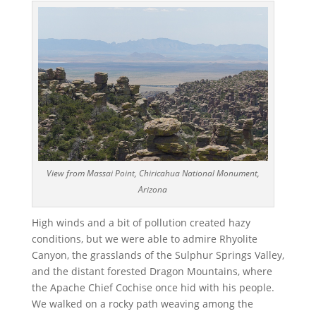
View from Massai Point, Chiricahua National Monument,
Arizona
High winds and a bit of pollution created hazy
conditions, but we were able to admire Rhyolite
Canyon, the grasslands of the Sulphur Springs Valley,
and the distant forested Dragon Mountains, where
the Apache Chief Cochise once hid with his people.
We walked on a rocky path weaving among the