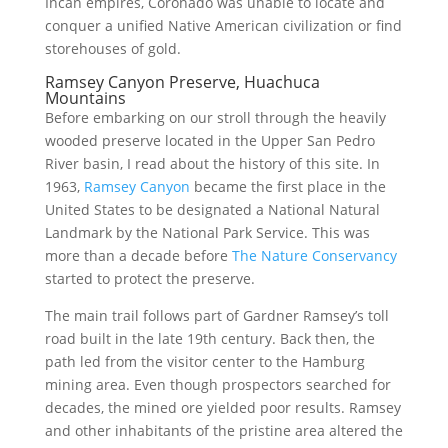
Incan empires, Coronado was unable to locate and
conquer a unified Native American civilization or find
storehouses of gold.
Ramsey Canyon Preserve, Huachuca
Mountains
Before embarking on our stroll through the heavily
wooded preserve located in the Upper San Pedro
River basin, I read about the history of this site. In
1963,
Ramsey Canyon
became the first place in the
United States to be designated a National Natural
Landmark by the National Park Service. This was
more than a decade before
The Nature Conservancy
started to protect the preserve.
The main trail follows part of Gardner Ramsey’s toll
road built in the late 19th century. Back then, the
path led from the visitor center to the Hamburg
mining area. Even though prospectors searched for
decades, the mined ore yielded poor results. Ramsey
and other inhabitants of the pristine area altered the