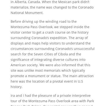
in Alberta, Canada. When the Mexican park didn’t
materialize, the name was changed to the Coronado
National Monument.
Before driving up the winding road to the
Montezuma Pass Overlook, we stepped inside the
visitor center to get a crash course on the history
surrounding Coronado’s expedition. The array of
displays and maps help visitors to understand the
circumstances surrounding Coronado’s unsuccessful
search for the Seven Cities of Cibola and the
significance of integrating diverse cultures into
American society. We were also informed that this
site was unlike most memorials which typically
promote a monument or statue. The main attraction
here was the location of a pivotal event in U.S
history.
Ira and I had the pleasure of a private interpretive
tour of the Montezuma Pass Overlook area with Park