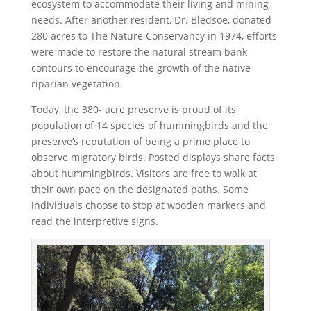
ecosystem to accommodate their living and mining
needs. After another resident, Dr. Bledsoe, donated
280 acres to The Nature Conservancy in 1974, efforts
were made to restore the natural stream bank
contours to encourage the growth of the native
riparian vegetation.
Today, the 380- acre preserve is proud of its
population of 14 species of hummingbirds and the
preserve’s reputation of being a prime place to
observe migratory birds. Posted displays share facts
about hummingbirds. Visitors are free to walk at
their own pace on the designated paths. Some
individuals choose to stop at wooden markers and
read the interpretive signs.