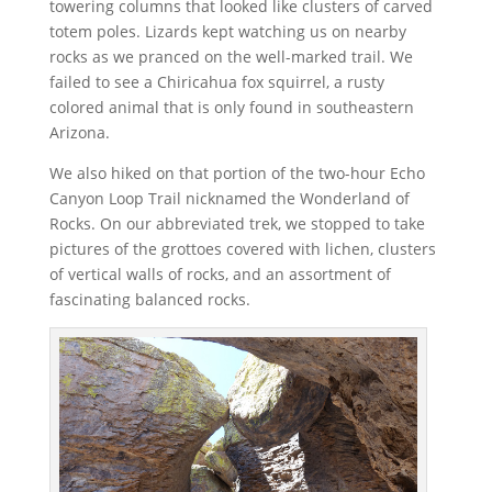
towering columns that looked like clusters of carved
totem poles. Lizards kept watching us on nearby
rocks as we pranced on the well-marked trail. We
failed to see a Chiricahua fox squirrel, a rusty
colored animal that is only found in southeastern
Arizona.
We also hiked on that portion of the two-hour Echo
Canyon Loop Trail nicknamed the Wonderland of
Rocks. On our abbreviated trek, we stopped to take
pictures of the grottoes covered with lichen, clusters
of vertical walls of rocks, and an assortment of
fascinating balanced rocks.