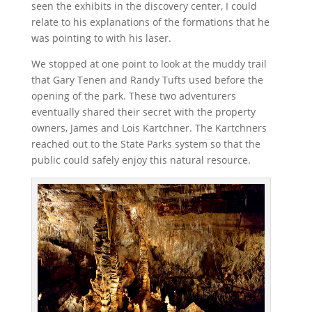
seen the exhibits in the discovery center, I could
relate to his explanations of the formations that he
was pointing to with his laser.
We stopped at one point to look at the muddy trail
that Gary Tenen and Randy Tufts used before the
opening of the park. These two adventurers
eventually shared their secret with the property
owners, James and Lois Kartchner. The Kartchners
reached out to the State Parks system so that the
public could safely enjoy this natural resource.