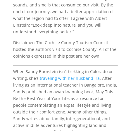
sounds, and smells that consumed our visit. By the
end of our journey, we had a better appreciation of
what the region had to offer. I agree with Albert
Einstein: “Look deep into nature, and you will
understand everything better.”
Disclaimer: The Cochise County Tourism Council
hosted the author’s visit to Cochise County. All of the
opinions expressed in this post are her own.
When Sandy Bornstein isn’t trekking in Colorado or
writing, she’s
traveling with her husband Ira
. After
living as an international teacher in Bangalore, India,
Sandy published an award-winning book, May This
Be the Best Year of Your Life, as a resource for
people contemplating an expat lifestyle and living
outside their comfort zone. Among other things,
Sandy writes about family, intergenerational, and
active midlife adventures highlighting land and