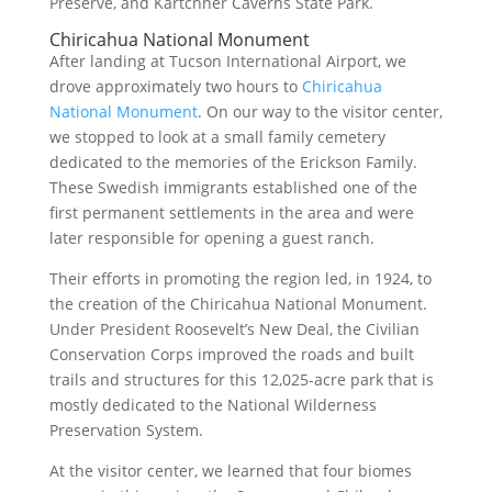
Preserve, and Kartchner Caverns State Park.
Chiricahua National Monument
After landing at Tucson International Airport, we
drove approximately two hours to
Chiricahua
National Monument
. On our way to the visitor center,
we stopped to look at a small family cemetery
dedicated to the memories of the Erickson Family.
These Swedish immigrants established one of the
first permanent settlements in the area and were
later responsible for opening a guest ranch.
Their efforts in promoting the region led, in 1924, to
the creation of the Chiricahua National Monument.
Under President Roosevelt’s New Deal, the Civilian
Conservation Corps improved the roads and built
trails and structures for this 12,025-acre park that is
mostly dedicated to the National Wilderness
Preservation System.
At the visitor center, we learned that four biomes