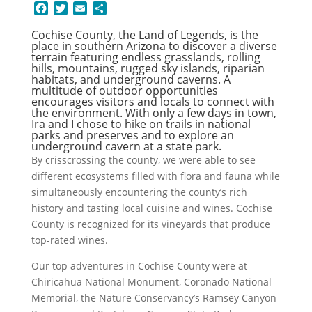
F
T
E
S
a
w
m
h
Cochise County, the Land of Legends, is the
c
i
a
a
place in southern Arizona to discover a diverse
e
t
i
r
terrain featuring endless grasslands, rolling
b
t
l
e
hills, mountains, rugged sky islands, riparian
o
e
habitats, and underground caverns. A
multitude of outdoor opportunities
o
r
encourages visitors and locals to connect with
k
the environment. With only a few days in town,
Ira and I chose to hike on trails in national
parks and preserves and to explore an
underground cavern at a state park.
By crisscrossing the county, we were able to see
different ecosystems filled with flora and fauna while
simultaneously encountering the county’s rich
history and tasting local cuisine and wines. Cochise
County is recognized for its vineyards that produce
top-rated wines.
Our top adventures in Cochise County were at
Chiricahua National Monument, Coronado National
Memorial, the Nature Conservancy’s Ramsey Canyon