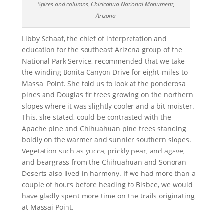
Spires and columns, Chiricahua National Monument,
Arizona
Libby Schaaf, the chief of interpretation and
education for the southeast Arizona group of the
National Park Service, recommended that we take
the winding Bonita Canyon Drive for eight-miles to
Massai Point. She told us to look at the ponderosa
pines and Douglas fir trees growing on the northern
slopes where it was slightly cooler and a bit moister.
This, she stated, could be contrasted with the
Apache pine and Chihuahuan pine trees standing
boldly on the warmer and sunnier southern slopes.
Vegetation such as yucca, prickly pear, and agave,
and beargrass from the Chihuahuan and Sonoran
Deserts also lived in harmony. If we had more than a
couple of hours before heading to Bisbee, we would
have gladly spent more time on the trails originating
at Massai Point.