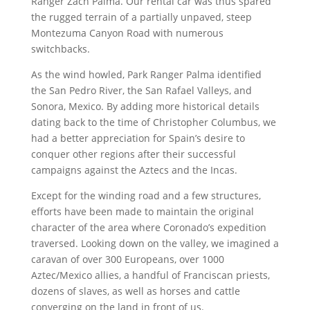
Ranger Zach Palma. Our rental car was thus spared
the rugged terrain of a partially unpaved, steep
Montezuma Canyon Road with numerous
switchbacks.
As the wind howled, Park Ranger Palma identified
the San Pedro River, the San Rafael Valleys, and
Sonora, Mexico. By adding more historical details
dating back to the time of Christopher Columbus, we
had a better appreciation for Spain’s desire to
conquer other regions after their successful
campaigns against the Aztecs and the Incas.
Except for the winding road and a few structures,
efforts have been made to maintain the original
character of the area where Coronado’s expedition
traversed. Looking down on the valley, we imagined a
caravan of over 300 Europeans, over 1000
Aztec/Mexico allies, a handful of Franciscan priests,
dozens of slaves, as well as horses and cattle
converging on the land in front of us.