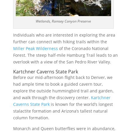
Wetlands, Ramsey Canyon Preserve
Individuals who are interested in exploring the area
further can connect with hiking trails within the
Miller Peak Wilderness
of the Coronado National
Forest. The steep half-mile Hamburg Trail leads to an
overlook with a view of the San Pedro River Valley.
Kartchner Caverns State Park
Before our mid-afternoon flight back to Denver, we
had ample time to book a guided cavern tour,
explore the outside hummingbird trail and garden,
and walk through the discovery center.
Kartchner
Caverns State Park
is known for the world’s longest
stalactite formation and Arizona’s tallest natural
column formation.
Monarch and Queen butterflies were in abundance,