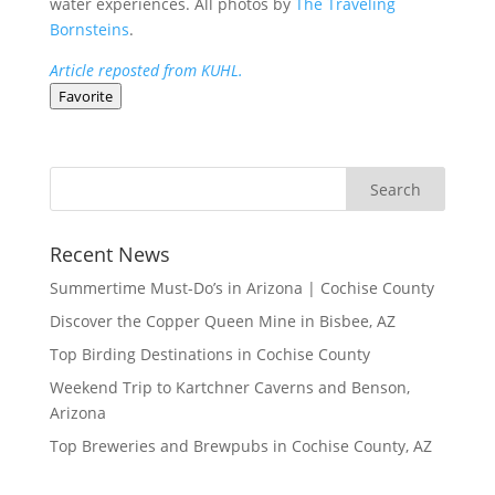
water experiences. All photos by
The Traveling
Bornsteins
.
Article reposted from KUHL.
Favorite
Recent News
Summertime Must-Do’s in Arizona | Cochise County
Discover the Copper Queen Mine in Bisbee, AZ
Top Birding Destinations in Cochise County
Weekend Trip to Kartchner Caverns and Benson,
Arizona
Top Breweries and Brewpubs in Cochise County, AZ