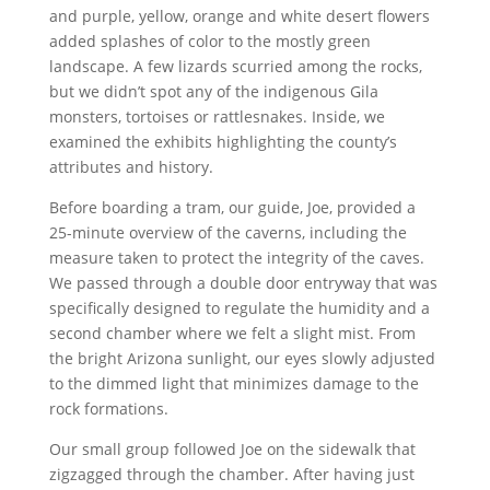
and purple, yellow, orange and white desert flowers
added splashes of color to the mostly green
landscape. A few lizards scurried among the rocks,
but we didn’t spot any of the indigenous Gila
monsters, tortoises or rattlesnakes. Inside, we
examined the exhibits highlighting the county’s
attributes and history.
Before boarding a tram, our guide, Joe, provided a
25-minute overview of the caverns, including the
measure taken to protect the integrity of the caves.
We passed through a double door entryway that was
specifically designed to regulate the humidity and a
second chamber where we felt a slight mist. From
the bright Arizona sunlight, our eyes slowly adjusted
to the dimmed light that minimizes damage to the
rock formations.
Our small group followed Joe on the sidewalk that
zigzagged through the chamber. After having just