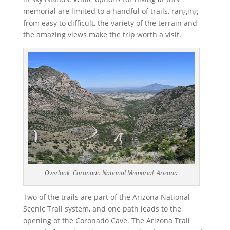
memorial are limited to a handful of trails, ranging
from easy to difficult, the variety of the terrain and
the amazing views make the trip worth a visit.
Overlook, Coronado National Memorial, Arizona
Two of the trails are part of the Arizona National
Scenic Trail system, and one path leads to the
opening of the Coronado Cave. The Arizona Trail