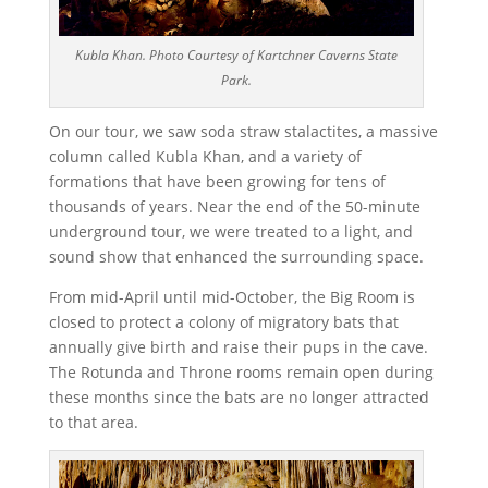
Kubla Khan. Photo Courtesy of Kartchner Caverns State
Park.
On our tour, we saw soda straw stalactites, a massive
column called Kubla Khan, and a variety of
formations that have been growing for tens of
thousands of years. Near the end of the 50-minute
underground tour, we were treated to a light, and
sound show that enhanced the surrounding space.
From mid-April until mid-October, the Big Room is
closed to protect a colony of migratory bats that
annually give birth and raise their pups in the cave.
The Rotunda and Throne rooms remain open during
these months since the bats are no longer attracted
to that area.