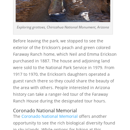
Exploring grottoes, Chiricahua National Monument, Arizona
Before leaving the park, we stopped to see the
exterior of the Erickson’s peach and green colored
Faraway Ranch home, which Neil and Emma Erickson
purchased in 1887. The house and adjoining land
were sold to the National Park Service in 1979. From
1917 to 1970, the Erickson’s daughters operated a
guest ranch there so they could share the beauty of
the area with others. People interested in Arizona
history can take a ranger-led tour of the Faraway
Ranch House during the designated tour hours.
Coronado National Memorial
The
Coronado National Memorial
offers another
opportunity to see the rich biological diversity found
in sky islands. While options for hiking at this