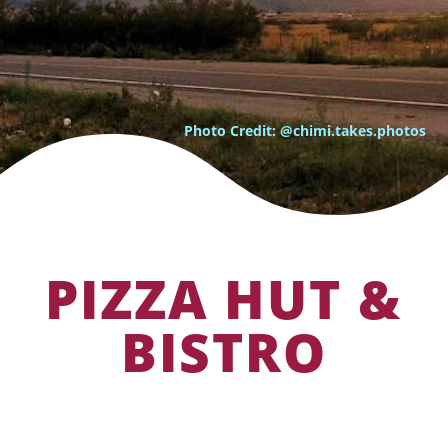
Photo Credit: @chimi.takes.photos
PIZZA HUT &
BISTRO