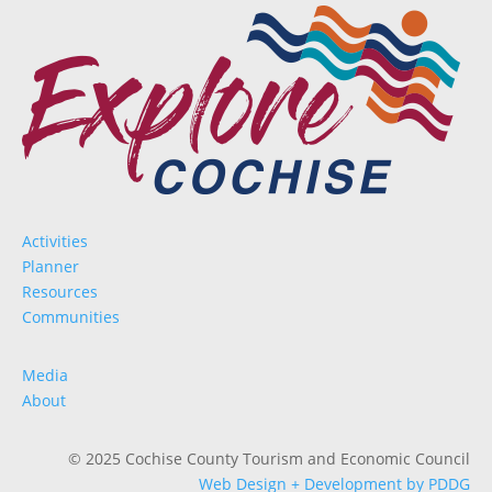
Activities
Planner
Resources
Communities
Media
About
© 2025 Cochise County Tourism and Economic Council
Web Design + Development by PDDG