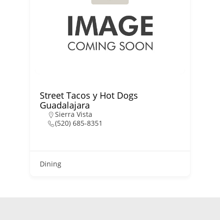
Street Tacos y Hot Dogs
Guadalajara
Sierra Vista
(520) 685-8351
D
Dining