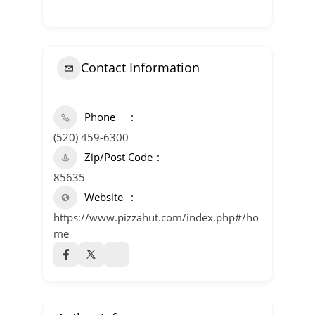
Contact Information
Phone
(520) 459-6300
Zip/Post Code
85635
Website
https://www.pizzahut.com/index.php#/ho
me