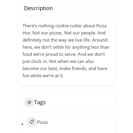
Description
There’s nothing cookie-cutter about Pizza
Hut. Not our pizzas. Not our people. And
definitely not the way we live life. Around
here, we don’t settle for anything less than
food we’re proud to serve. And we don’t
just clock in. Not when we can also
become our best, make friends, and have
fun while we’re at it.
Tags
Pizza