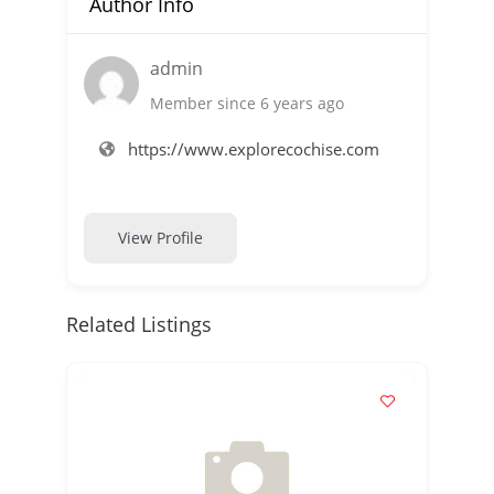
Author Info
admin
Member since 6 years ago
https://www.explorecochise.com
View Profile
Related Listings