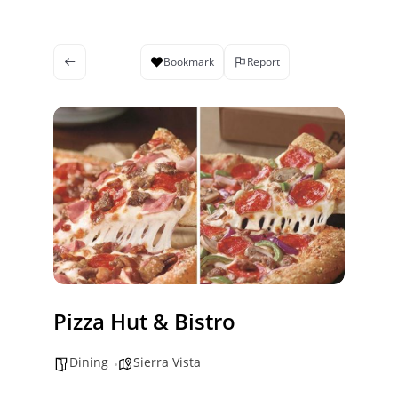
Bookmark
Report
Pizza Hut & Bistro
Dining
Sierra Vista