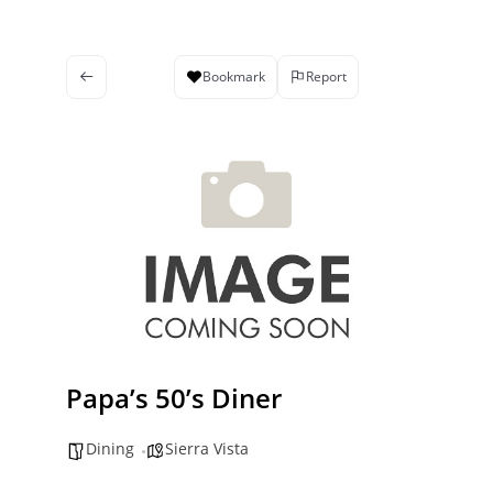
Bookmark
Report
Papa’s 50’s Diner
Dining
Sierra Vista