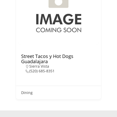
Street Tacos y Hot Dogs
Guadalajara
Sierra Vista
(520) 685-8351
D
Dining