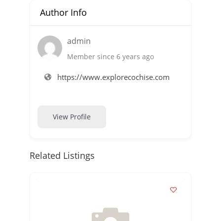
Author Info
admin
Member since 6 years ago
https://www.explorecochise.com
View Profile
Related Listings