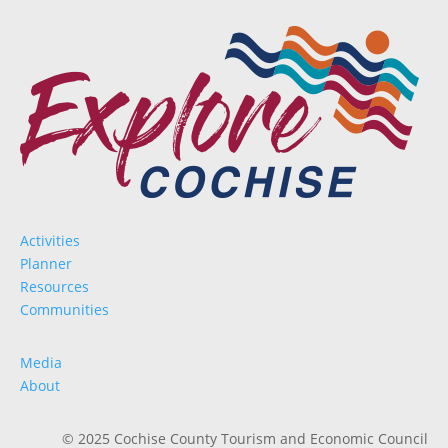
Activities
Planner
Resources
Communities
Media
About
© 2025 Cochise County Tourism and Economic Council