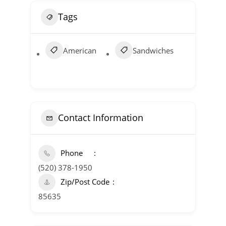
Tags
American
Sandwiches
Contact Information
Phone
(520) 378-1950
Zip/Post Code
85635