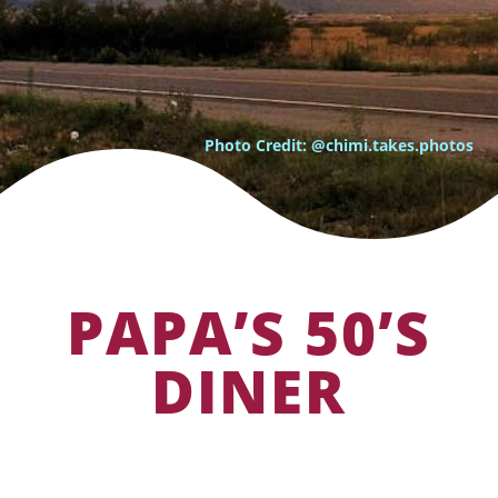
Photo Credit: @chimi.takes.photos
PAPA’S 50’S
DINER