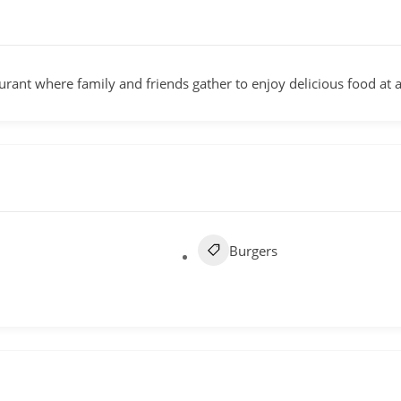
rant where family and friends gather to enjoy delicious food at a
Burgers