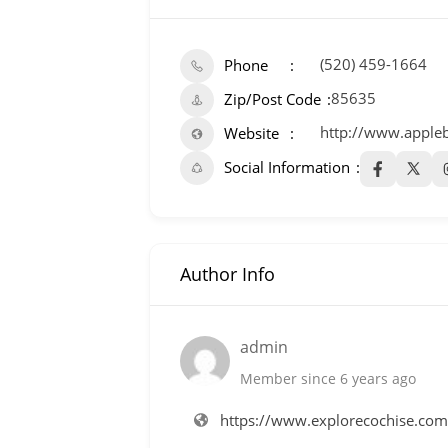
(520) 459-1664
Phone
85635
Zip/Post Code
http://www.apple
Website
Social Information
Author Info
admin
Member since 6 years ago
https://www.explorecochise.co