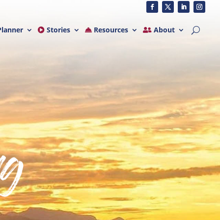
lanner
Stories
Resources
About