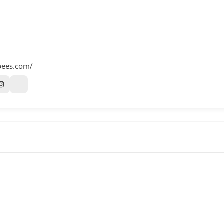
bees.com/
m