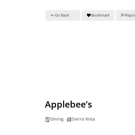
Go Back
Bookmark
Repo
Applebee’s
Dining
Sierra Vista