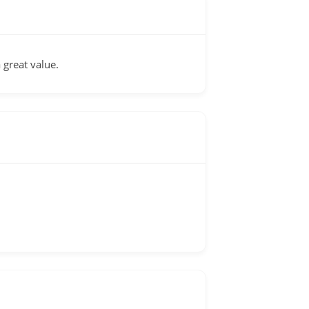
 great value.