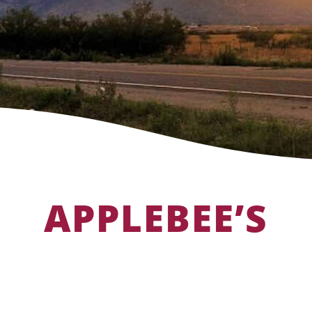
APPLEBEE’S