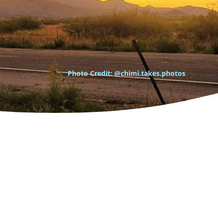
Photo Credit: @chimi.takes.photos