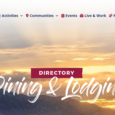
Activities
Communities
Events
Live & Work
P