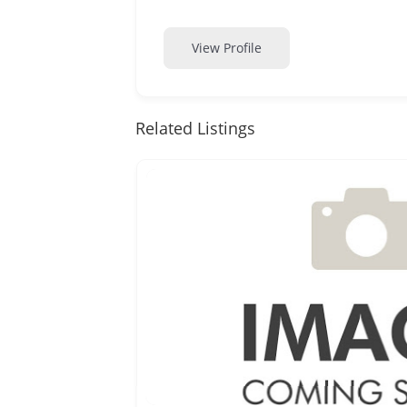
View Profile
Related Listings