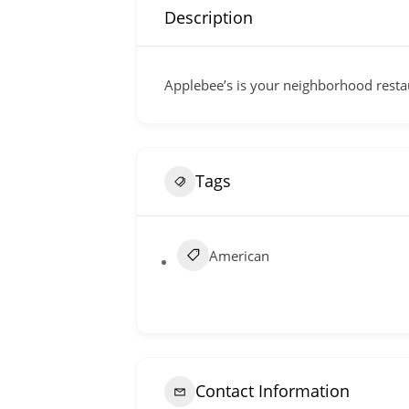
Description
Applebee’s is your neighborhood restau
Tags
American
Contact Information