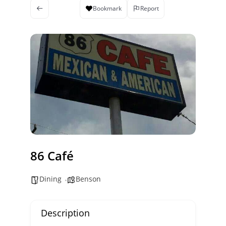
Bookmark
Report
86 Café
Dining
Benson
Description