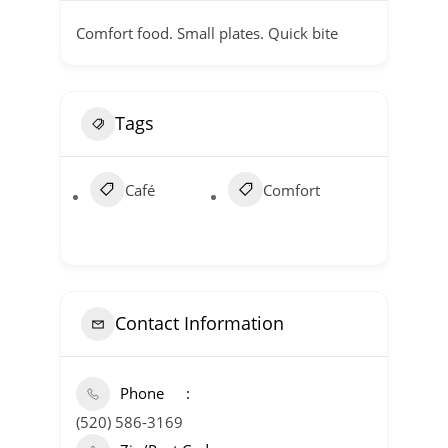
Comfort food. Small plates. Quick bite
Tags
Café
Comfort
Contact Information
Phone
(520) 586-3169