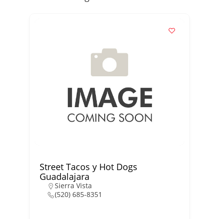
Street Tacos y Hot Dogs
Guadalajara
Sierra Vista
(520) 685-8351