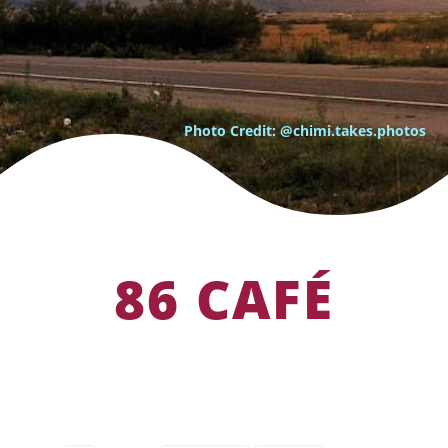
Photo Credit: @chimi.takes.photos
86 CAFÉ