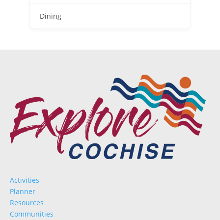
D
Dining
Activities
Planner
Resources
Communities