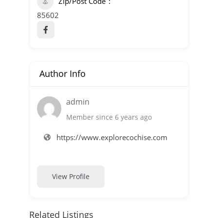
Zip/Post Code
85602
Author Info
admin
Member since 6 years ago
https://www.explorecochise.com
View Profile
Related Listings