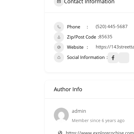
Contact Information
(520) 445-5687
Phone
85635
Zip/Post Code
https://143street
Website
Social Information
Author Info
admin
Member since 6 years ago
https://www.explorecochise.co