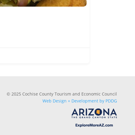
Subway
Douglas
(520) 364
Dining
© 2025 Cochise County Tourism and Economic Council
Web Design + Development by PDDG