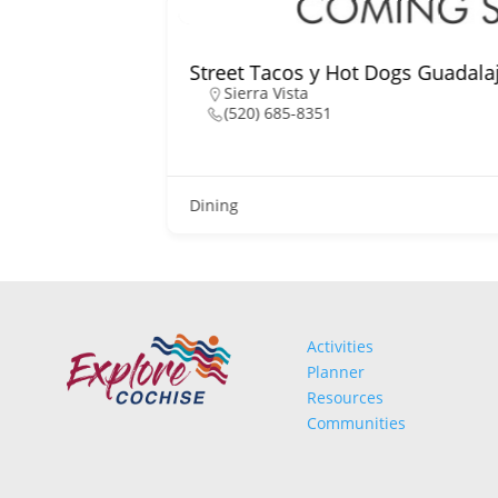
Street Tacos y Hot Dogs Guadala
Sierra Vista
(520) 685-8351
Dining
Activities
Planner
Resources
Communities