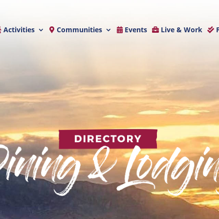
Activities
Communities
Events
Live & Work
P