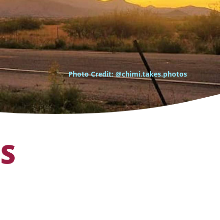
Photo Credit: @chimi.takes.photos
OS