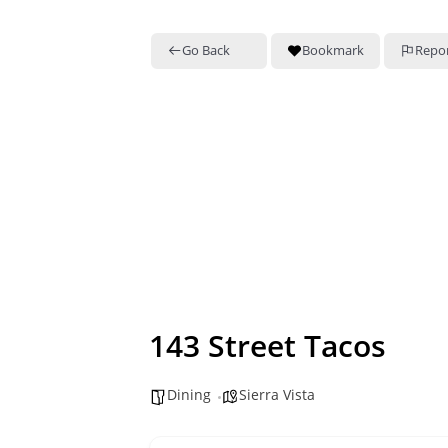
Go Back
Bookmark
Repo
143 Street Tacos
Dining
Sierra Vista