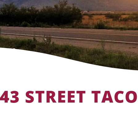
43 STREET TAC