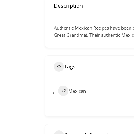
Description
Authentic Mexican Recipes have been p
Great Grandma). Their authentic Mexic
Tags
Mexican