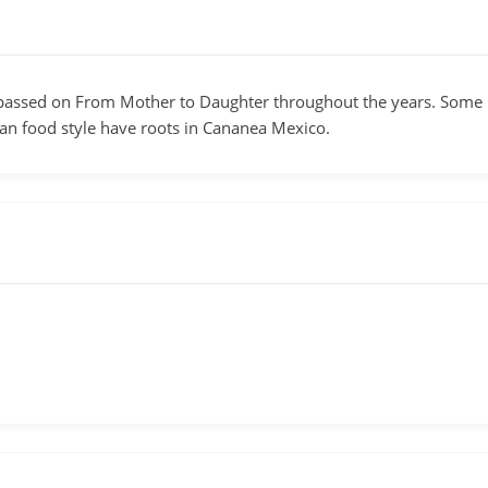
assed on From Mother to Daughter throughout the years. Some re
an food style have roots in Cananea Mexico.