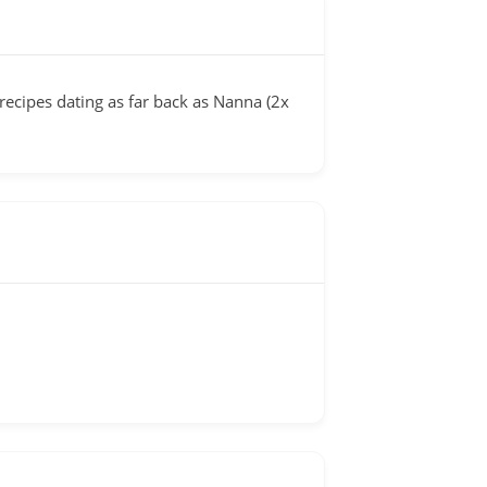
cipes dating as far back as Nanna (2x