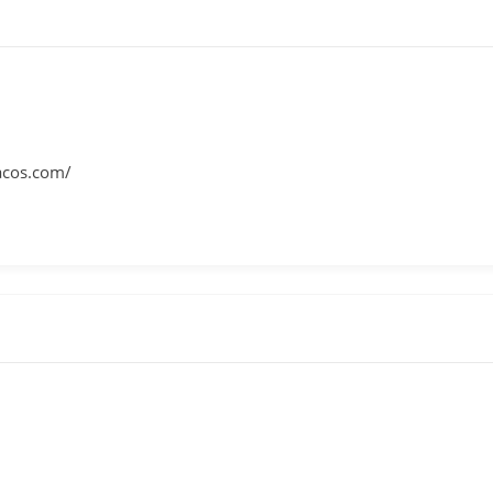
tacos.com/
m