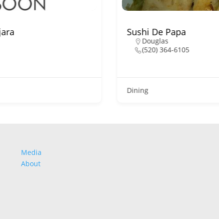
jara
Sushi De Papa
Douglas
(520) 364-6105
Dining
Media
About