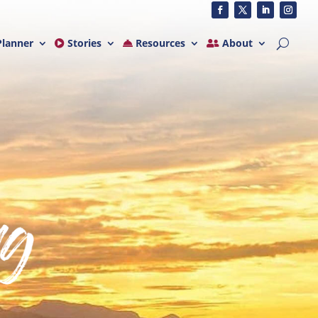
lanner
Stories
Resources
About