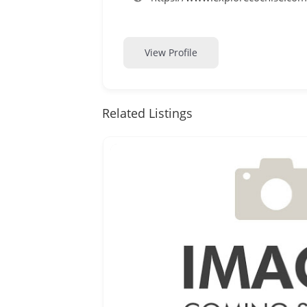
View Profile
Related Listings