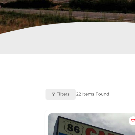
Filters
22
Items Found