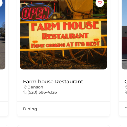
Farm house Restaurant
Benson
(520) 586-4326
Dining
D