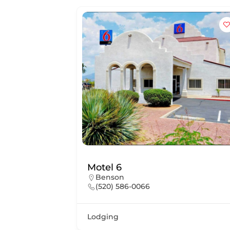
Motel 6
Benson
(520) 586-0066
Lodging