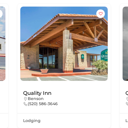
Quality Inn
Benson
(520) 586-3646
Lodging
L