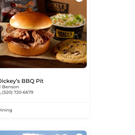
Dickey’s BBQ Pit
Benson
(520) 720-6679
ining