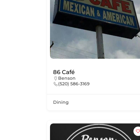
86 Café
Benson
(520) 586-3169
Dining