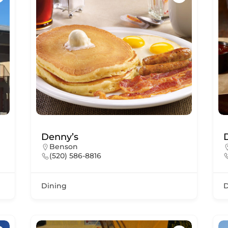
Denny’s
Benson
(520) 586-8816
Dining
D