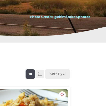
Photo Credit: @chimi.takes.photos
Sort By