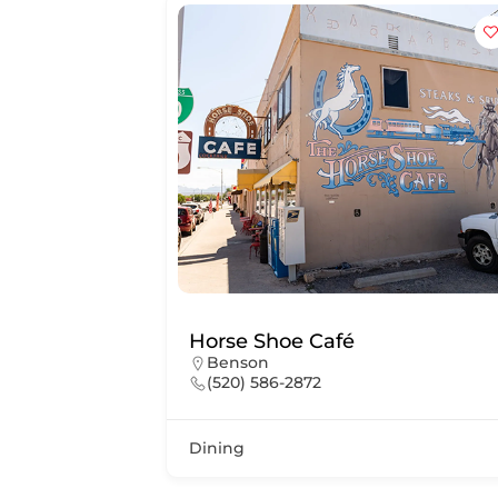
Horse Shoe Café
Benson
(520) 586-2872
Dining