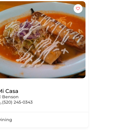
Mi Casa
Benson
(520) 245-0343
ining