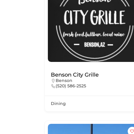
Benson City Grille
Benson
(520) 586-2525
Dining