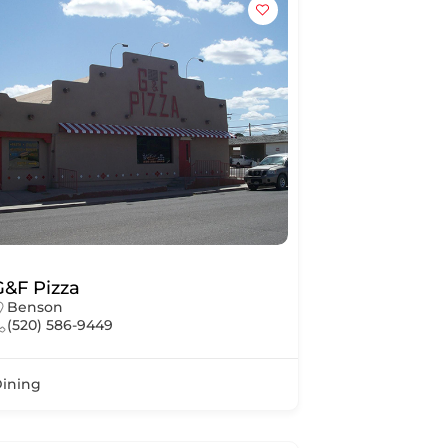
G&F Pizza
Benson
(520) 586-9449
ining