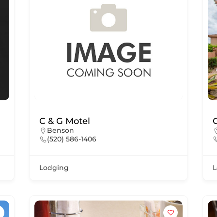
C & G Motel
Benson
(520) 586-1406
Lodging
L