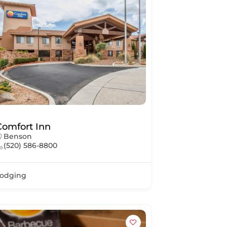
Comfort Inn
Benson
(520) 586-8800
odging