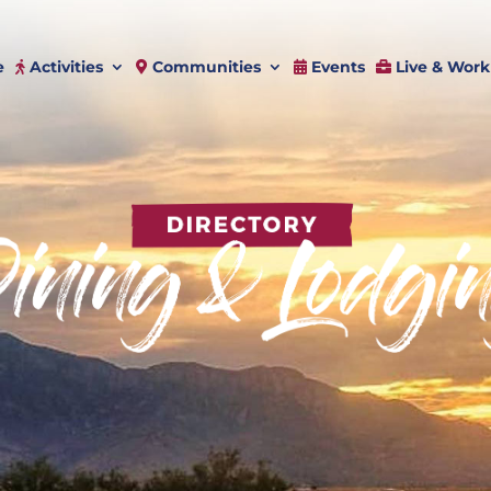
e
Activities
Communities
Events
Live & Work