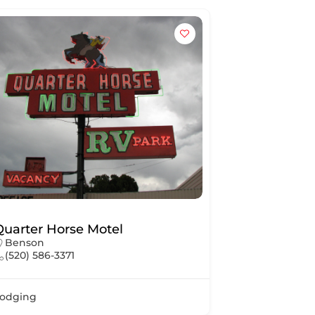
Quarter Horse Motel
Benson
(520) 586-3371
odging