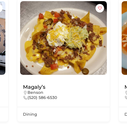
Magaly’s
Benson
(520) 586-6530
Dining
D