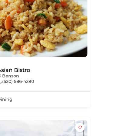
Asian Bistro
Benson
(520) 586-4290
ining