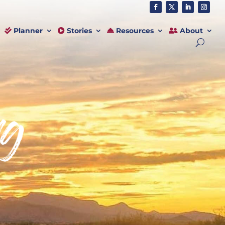
Planner
Stories
Resources
About