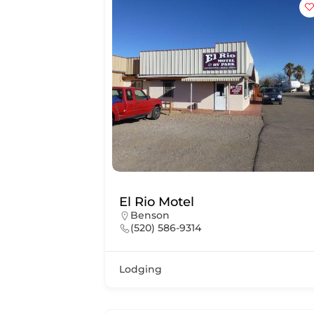
El Rio Motel
Benson
(520) 586-9314
Lodging