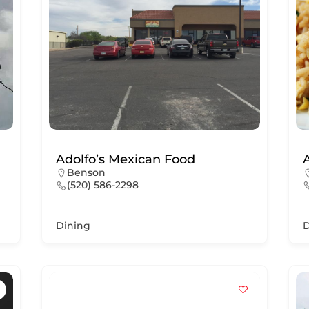
Adolfo’s Mexican Food
Benson
(520) 586-2298
Dining
D