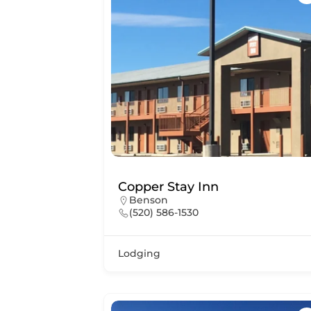
Copper Stay Inn
Benson
(520) 586-1530
Lodging