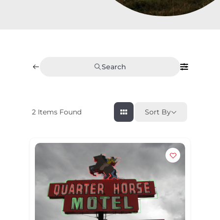
Search
2
Items Found
Sort By