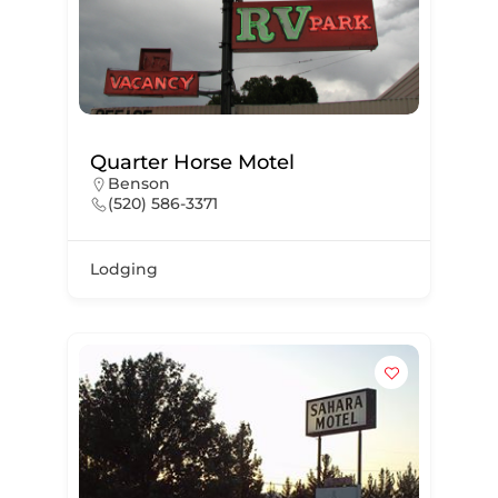
Quarter Horse Motel
Benson
(520) 586-3371
Lodging