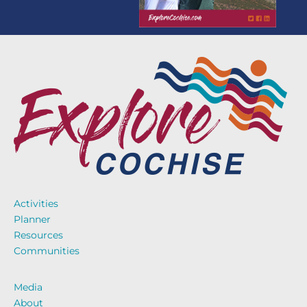
Activities
Planner
Resources
Communities
Media
About