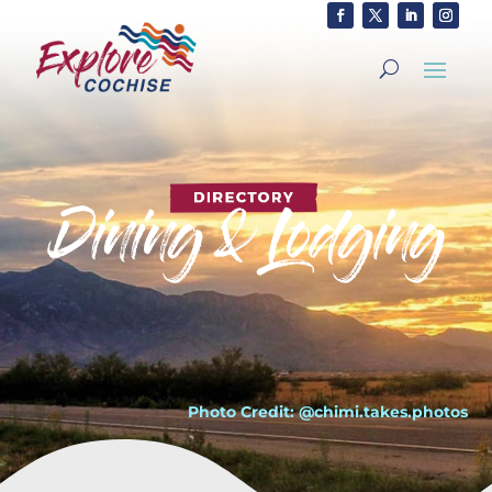
Photo Credit: @chimi.takes.photos