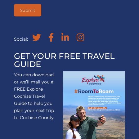
Social:
GET YOUR FREE TRAVEL
GUIDE
You can download
or we’ll mail you a
FREE Explore
Cochise Travel
Guide to help you
plan your next trip
to Cochise County.