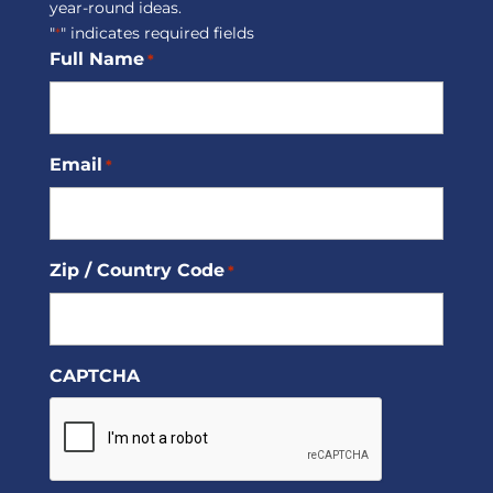
year-round ideas.
"
" indicates required fields
*
Full Name
*
Email
*
Zip / Country Code
*
CAPTCHA