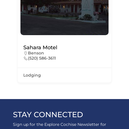
Sahara Motel
Benson
(520) 586-3611
Lodging
STAY CONNECTED
Sign up for the Explore Cochise Newsletter for