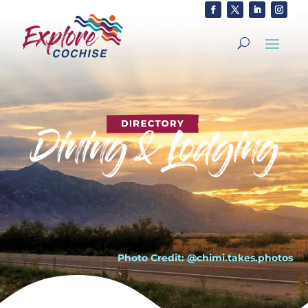
Photo Credit: @chimi.takes.photos