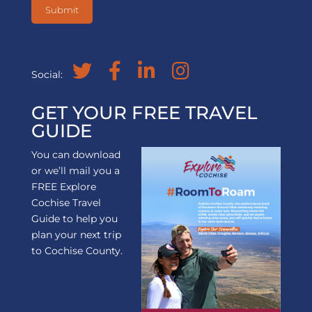
Social:
GET YOUR FREE TRAVEL
GUIDE
You can download
or we’ll mail you a
FREE Explore
Cochise Travel
Guide to help you
plan your next trip
to Cochise County.