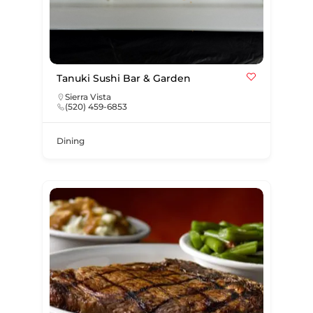
Tanuki Sushi Bar & Garden
Sierra Vista
(520) 459-6853
Dining