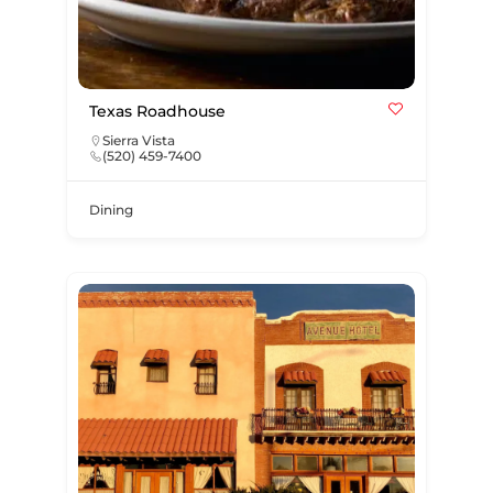
Texas Roadhouse
Sierra Vista
(520) 459-7400
Dining