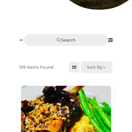
Search
109
Items Found
Sort By