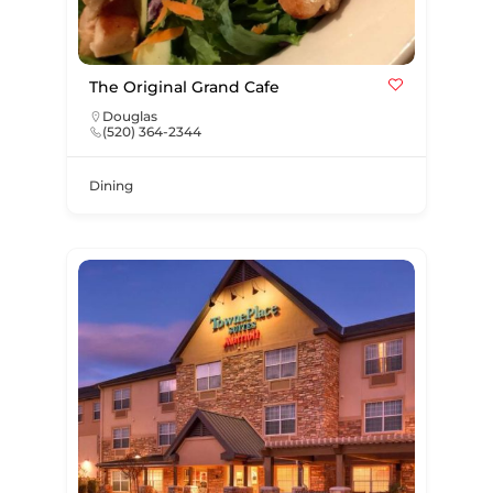
The Original Grand Cafe
Douglas
(520) 364-2344
Dining