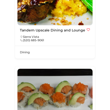
Tandem Upscale Dining and Lounge
Sierra Vista
(520) 685-9061
Dining