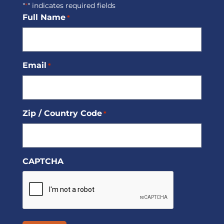
"
" indicates required fields
*
Full Name
*
Email
*
Zip / Country Code
*
CAPTCHA