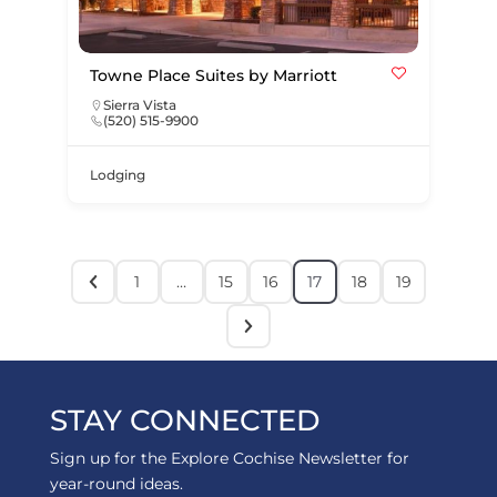
Towne Place Suites by Marriott
Sierra Vista
(520) 515-9900
Lodging
1
…
15
16
17
18
19
STAY CONNECTED
Sign up for the Explore Cochise Newsletter for
year-round ideas.