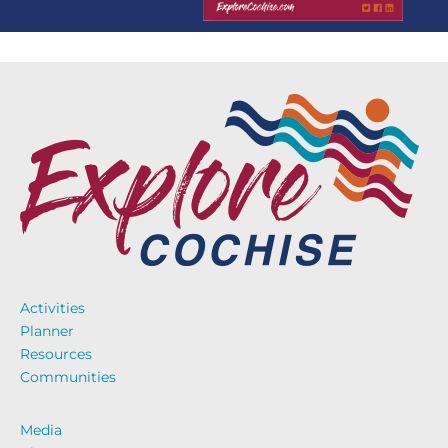
Activities
Planner
Resources
Communities
Media