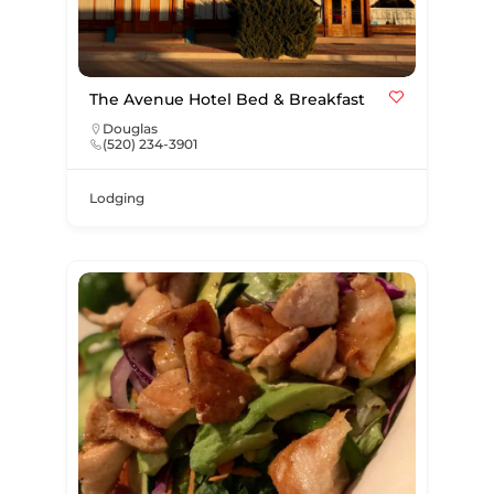
The Avenue Hotel Bed & Breakfast
Douglas
(520) 234-3901
Lodging