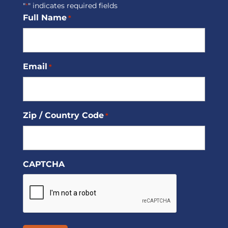
"
" indicates required fields
*
Full Name
*
Email
*
Zip / Country Code
*
CAPTCHA