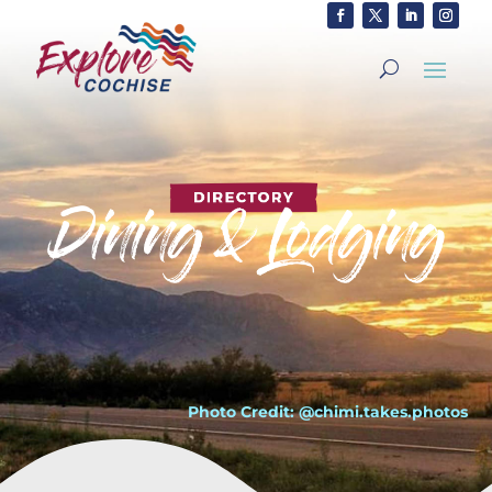
Photo Credit: @chimi.takes.photos