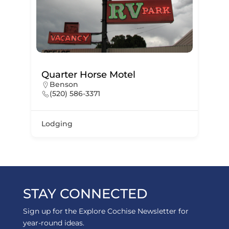
Quarter Horse Motel
Benson
(520) 586-3371
Lodging
STAY CONNECTED
Sign up for the Explore Cochise Newsletter for
year-round ideas.