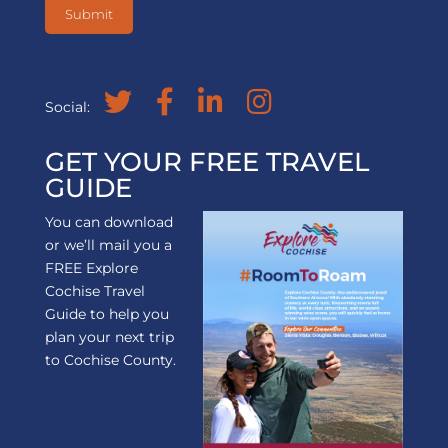
Social:
GET YOUR FREE TRAVEL
GUIDE
You can download
or we’ll mail you a
FREE Explore
Cochise Travel
Guide to help you
plan your next trip
to Cochise County.