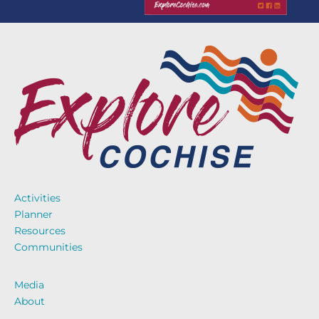
Activities
Planner
Resources
Communities
Media
About