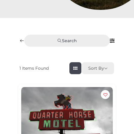
Search
1
Items Found
Sort By