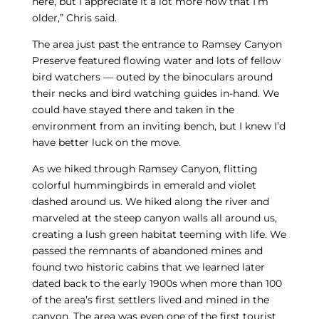
here, but I appreciate it a lot more now that I’m
older,” Chris said.
The area just past the entrance to Ramsey Canyon
Preserve featured flowing water and lots of fellow
bird watchers — outed by the binoculars around
their necks and bird watching guides in-hand. We
could have stayed there and taken in the
environment from an inviting bench, but I knew I’d
have better luck on the move.
As we hiked through Ramsey Canyon, flitting
colorful hummingbirds in emerald and violet
dashed around us. We hiked along the river and
marveled at the steep canyon walls all around us,
creating a lush green habitat teeming with life. We
passed the remnants of abandoned mines and
found two historic cabins that we learned later
dated back to the early 1900s when more than 100
of the area’s first settlers lived and mined in the
canyon. The area was even one of the first tourist