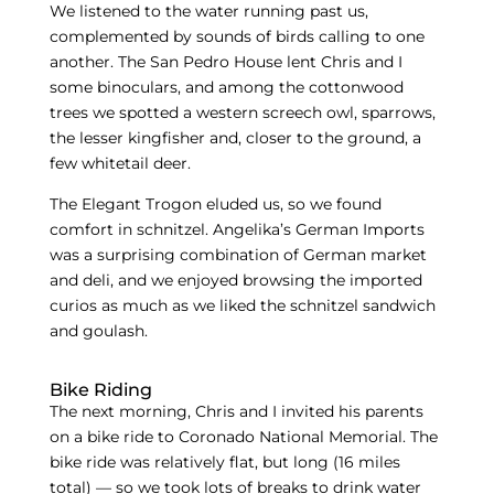
We listened to the water running past us,
complemented by sounds of birds calling to one
another. The San Pedro House lent Chris and I
some binoculars, and among the cottonwood
trees we spotted a western screech owl, sparrows,
the lesser kingfisher and, closer to the ground, a
few whitetail deer.
The Elegant Trogon eluded us, so we found
comfort in schnitzel. Angelika’s German Imports
was a surprising combination of German market
and deli, and we enjoyed browsing the imported
curios as much as we liked the schnitzel sandwich
and goulash.
Bike Riding
The next morning, Chris and I invited his parents
on a bike ride to Coronado National Memorial. The
bike ride was relatively flat, but long (16 miles
total) — so we took lots of breaks to drink water