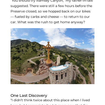
“You should try Ramsey Canyon,” my father-in-law
suggested. There were still a few hours before the
Preserve closed, so we hopped back on our bikes
— fueled by carbs and cheese — to return to our
car. What was the rush to get home anyway?
One Last Discovery
“I didn’t think twice about this place when I lived