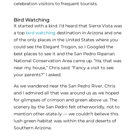
celebration visitors to frequent tourists.
Bird Watching
It started with a bird. I’d heard that Sierra Vista was
a top
bird watching
destination in Arizona and one
of the only places in the United States where you
could see the Elegant Trogon, so I Googled the
best places to see it and the San Pedro Riparian
National Conservation Area came up. “Ha, that was
near my house,” Chris said. “Fancy a visit to see
your parents?” I asked.
As we wandered near the San Pedro River, Chris
and I admired all that was around us as we hoped
for glimpses of crimson and green above us. The
scenery by the San Pedro felt otherworldly, not to
mention other-state-ly — we couldn’t believe this
lush green habitat was within the arid deserts of
Southern Arizona.