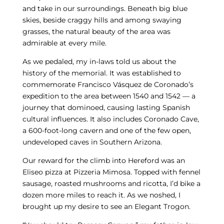
and take in our surroundings. Beneath big blue
skies, beside craggy hills and among swaying
grasses, the natural beauty of the area was
admirable at every mile.
As we pedaled, my in-laws told us about the
history of the memorial. It was established to
commemorate Francisco Vásquez de Coronado’s
expedition to the area between 1540 and 1542 — a
journey that dominoed, causing lasting Spanish
cultural influences. It also includes Coronado Cave,
a 600-foot-long cavern and one of the few open,
undeveloped caves in Southern Arizona.
Our reward for the climb into Hereford was an
Eliseo pizza at Pizzeria Mimosa. Topped with fennel
sausage, roasted mushrooms and ricotta, I’d bike a
dozen more miles to reach it. As we noshed, I
brought up my desire to see an Elegant Trogon.