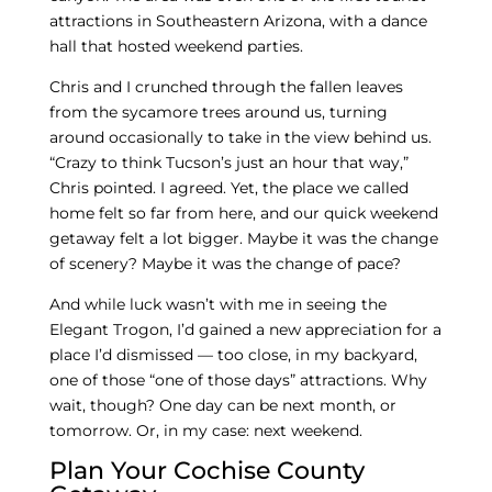
attractions in Southeastern Arizona, with a dance
hall that hosted weekend parties.
Chris and I crunched through the fallen leaves
from the sycamore trees around us, turning
around occasionally to take in the view behind us.
“Crazy to think Tucson’s just an hour that way,”
Chris pointed. I agreed. Yet, the place we called
home felt so far from here, and our quick weekend
getaway felt a lot bigger. Maybe it was the change
of scenery? Maybe it was the change of pace?
And while luck wasn’t with me in seeing the
Elegant Trogon, I’d gained a new appreciation for a
place I’d dismissed — too close, in my backyard,
one of those “one of those days” attractions. Why
wait, though? One day can be next month, or
tomorrow. Or, in my case: next weekend.
Plan Your Cochise County