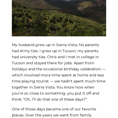
My husband grew up in Sierra Vista; his parents
had Army ties. I grew up in Tucson; my parents
had university ties. Chris and I met in college in
Tucson and stayed there for jobs. Apart from
holidays and the occasional birthday celebration —
which involved more time spent at home and less
time playing tourist — we hadn’t spent much time
together in Sierra Vista. You know how when
you’re so close to something, you put it off and
think: “Oh, I’ll do that one of these days?”
One of those days became one of our favorite
places. Over the years we went from family