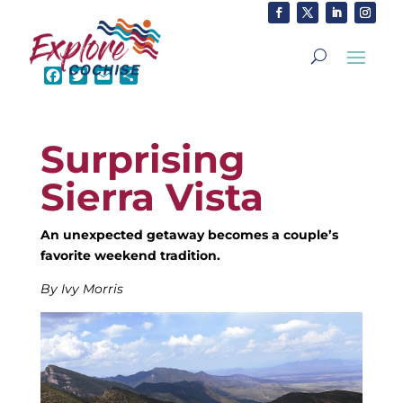
F
T
E
S
a
w
m
h
c
i
a
a
e
t
i
r
Surprising
b
t
l
e
o
e
Sierra Vista
o
r
k
An unexpected getaway becomes a couple’s
favorite weekend tradition.
By Ivy Morris