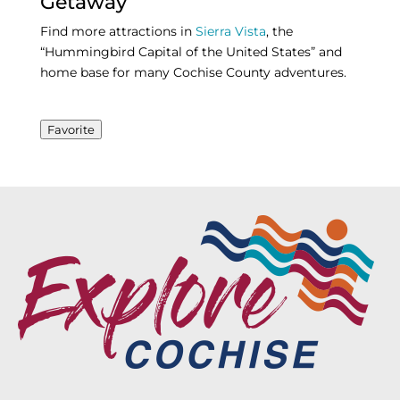
Getaway
Find more attractions in
Sierra Vista
, the
“Hummingbird Capital of the United States” and
home base for many Cochise County adventures.
Favorite