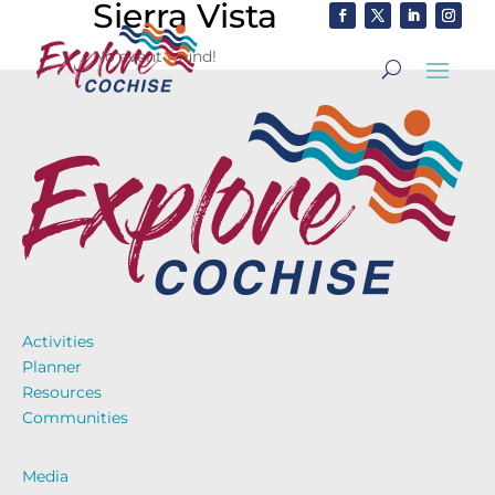
Sierra Vista
No event found!
Activities
Planner
Resources
Communities
Media