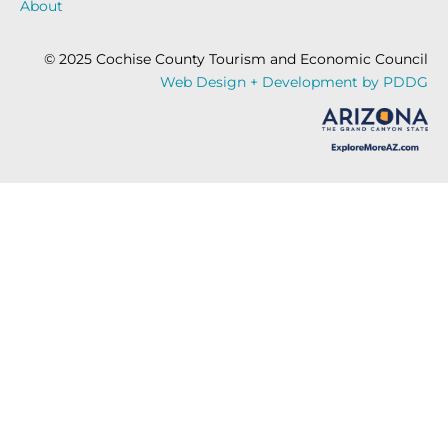
About
© 2025 Cochise County Tourism and Economic Council
Web Design + Development by PDDG