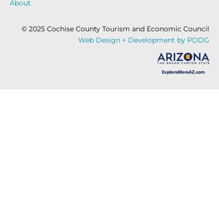
About
© 2025 Cochise County Tourism and Economic Council
Web Design + Development by PDDG