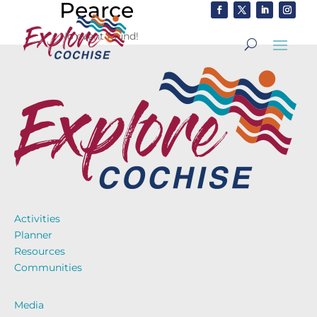
Pearce
No event found!
Activities
Planner
Resources
Communities
Media