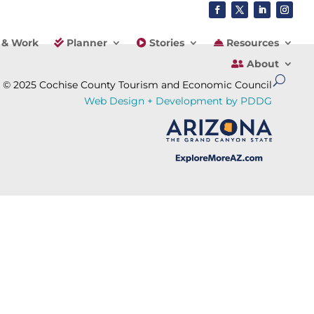
 & Work
Planner
Stories
Resources
About
© 2025 Cochise County Tourism and Economic Council
Web Design + Development by PDDG