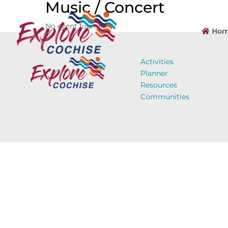
Music / Concert
No event found!
Hom
Activities
Planner
Resources
Communities