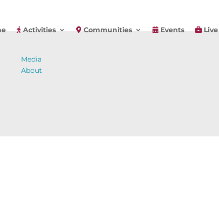
e
Activities
Communities
Events
Live
Media
About