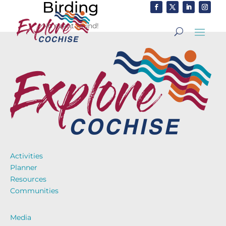
Birding
No event found!
Activities
Planner
Resources
Communities
Media