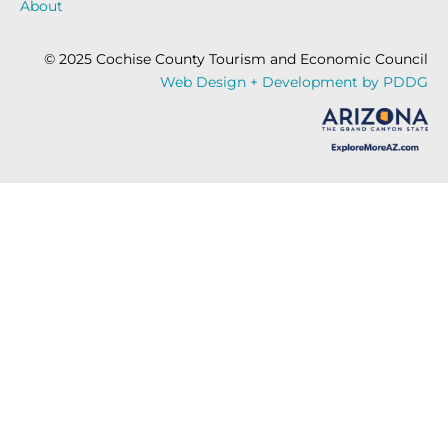
About
© 2025 Cochise County Tourism and Economic Council
Web Design + Development by PDDG