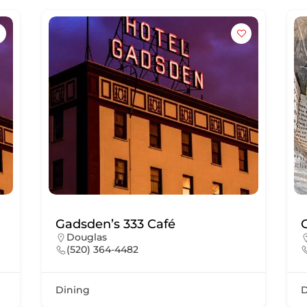
Gadsden’s 333 Café
Douglas
(520) 364-4482
Dining
D