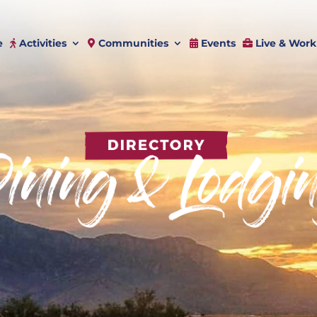
e
Activities
Communities
Events
Live & Work