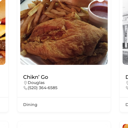
Chikn’ Go
Douglas
(520) 364-6585
Dining
D