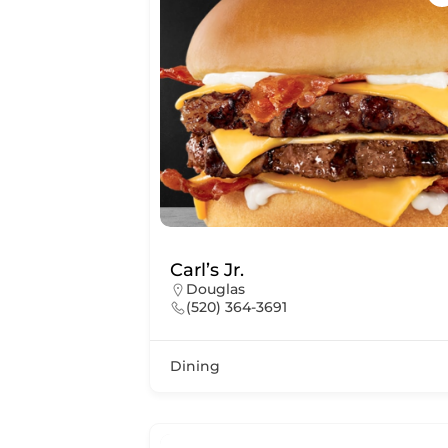
Carl’s Jr.
Douglas
(520) 364-3691
Dining