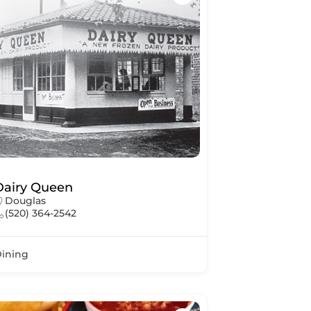
Dairy Queen
Douglas
(520) 364-2542
ining