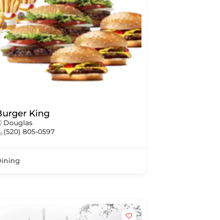
Burger King
Douglas
(520) 805-0597
ining