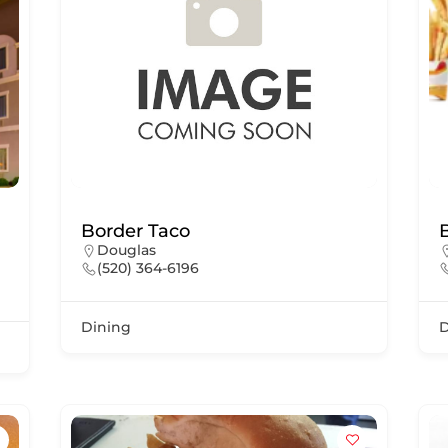
Border Taco
Douglas
(520) 364-6196
Dining
D