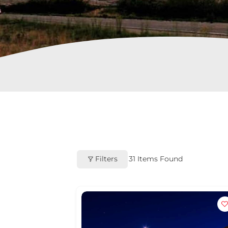
Filters
31
Items Found