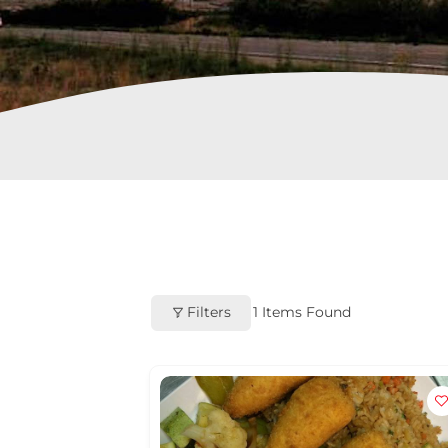
Filters
1
Items Found