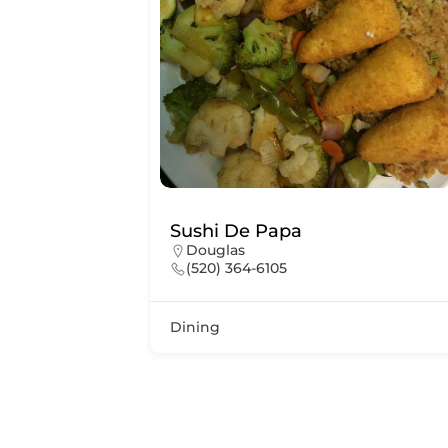
Sushi De Papa
Douglas
(520) 364-6105
Dining