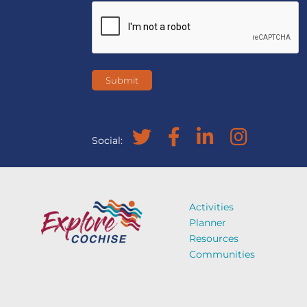
Social:
Activities
Planner
Resources
Communities