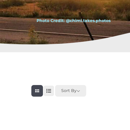
Photo Credit: @chimi.takes.photos
Sort By