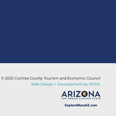
© 2025 Cochise County Tourism and Economic Council
Web Design + Development by PDDG