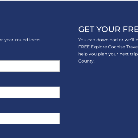
GET YOUR FRE
or year-round ideas.
You can download or we’ll m
FREE Explore Cochise Trave
help you plan your next tri
County.