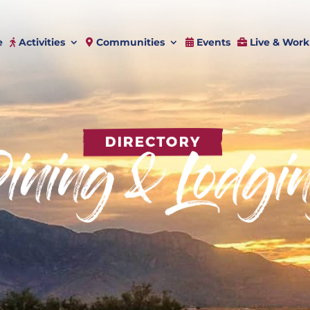
e
Activities
Communities
Events
Live & Work