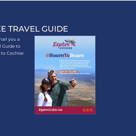
E TRAVEL GUIDE
ail you a
l Guide to
p to Cochise