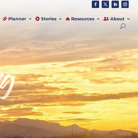
Planner
Stories
Resources
About