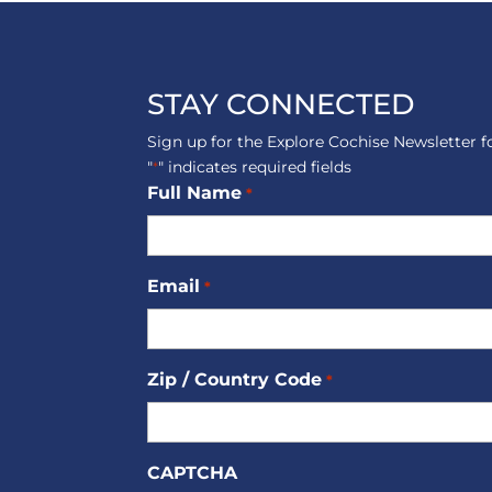
STAY CONNECTED
Sign up for the Explore Cochise Newsletter f
"
" indicates required fields
*
Full Name
*
Email
*
Zip / Country Code
*
CAPTCHA