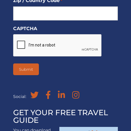
Zip / Country Code
*
CAPTCHA
Social:
GET YOUR FREE TRAVEL
GUIDE
You can download