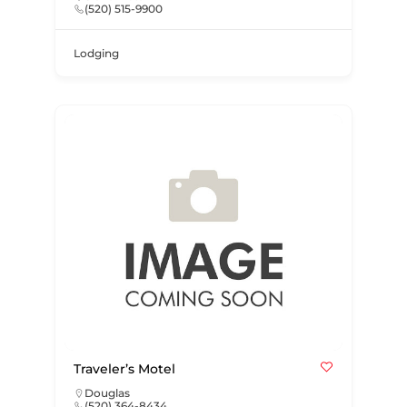
(520) 515-9900
Lodging
Traveler’s Motel
Douglas
(520) 364-8434