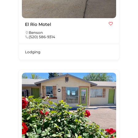
El Rio Motel
Benson
(520) 586-9314
Lodging