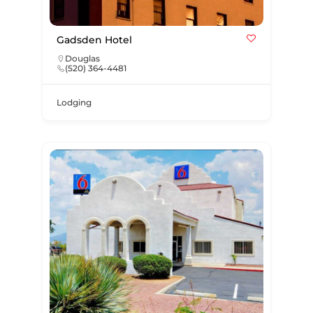
Gadsden Hotel
Douglas
(520) 364-4481
Lodging