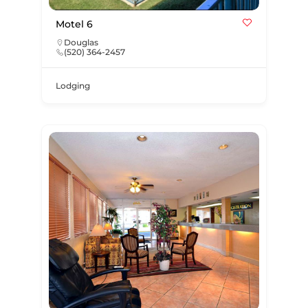
Motel 6
Douglas
(520) 364-2457
Lodging