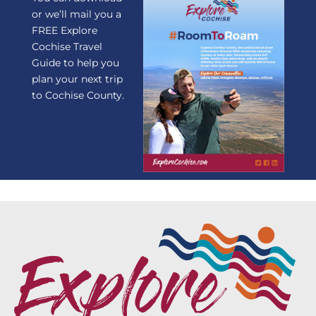
or we’ll mail you a
FREE Explore
Cochise Travel
Guide to help you
plan your next trip
to Cochise County.