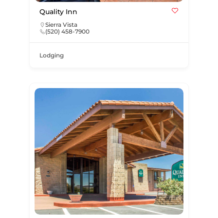
Quality Inn
Sierra Vista
(520) 458-7900
Lodging