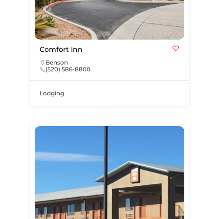
Comfort Inn
Benson
(520) 586-8800
Lodging