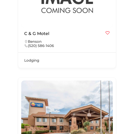
C & G Motel
Benson
(520) 586-1406
Lodging