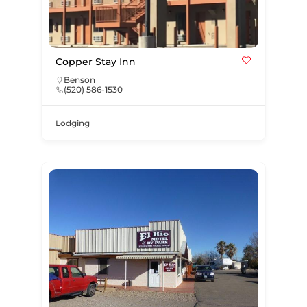
Copper Stay Inn
Benson
(520) 586-1530
Lodging