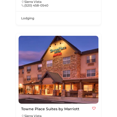
Sierra Vista
(520) 458-0540
Lodging
Towne Place Suites by Marriott
Sierra Vista