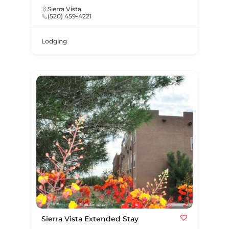
Sierra Vista
(520) 459-4221
Lodging
Sierra Vista Extended Stay