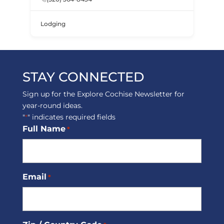
Lodging
STAY CONNECTED
Sign up for the Explore Cochise Newsletter for
year-round ideas.
"
" indicates required fields
*
Full Name
*
Email
*