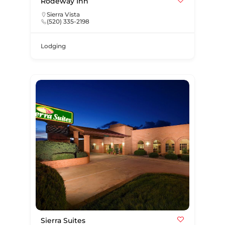
Rodeway Inn
Sierra Vista
(520) 335-2198
Lodging
Sierra Suites