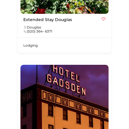
Extended Stay Douglas
Douglas
(520) 364- 6371
Lodging