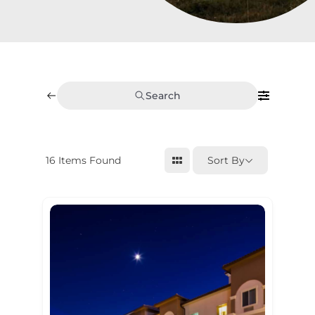
Search
16
Items Found
Sort By