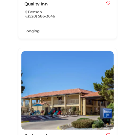
Quality Inn
Benson
(520) 586-3646
Lodging