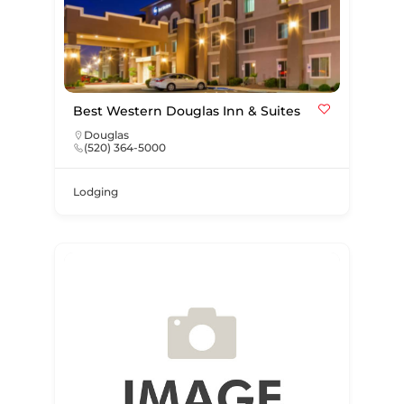
Best Western Douglas Inn & Suites
Douglas
(520) 364-5000
Lodging