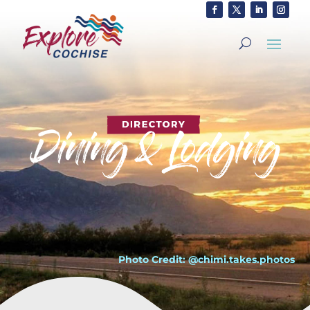
Photo Credit: @chimi.takes.photos