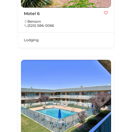
Motel 6
Benson
(520) 586-0066
Lodging