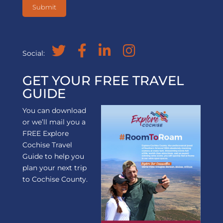
Social:
GET YOUR FREE TRAVEL
GUIDE
You can download
or we’ll mail you a
FREE Explore
Cochise Travel
Guide to help you
plan your next trip
to Cochise County.