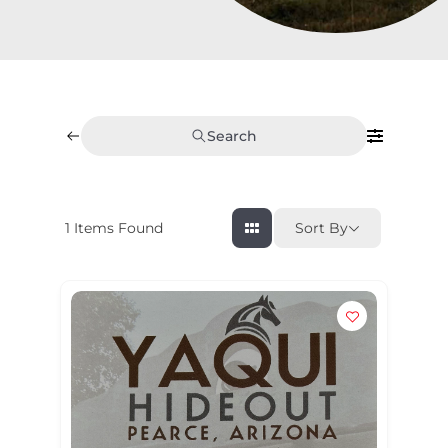
Search
1
Items Found
Sort By