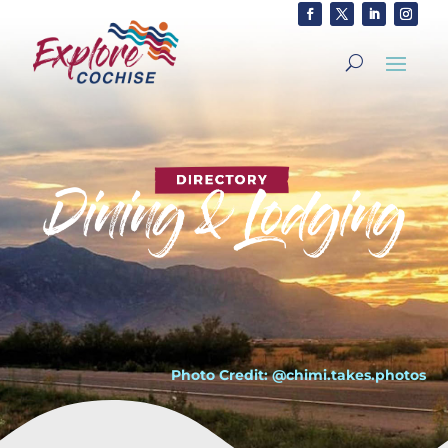
Photo Credit: @chimi.takes.photos