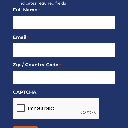
"
" indicates required fields
*
Full Name
*
Email
*
Zip / Country Code
*
CAPTCHA