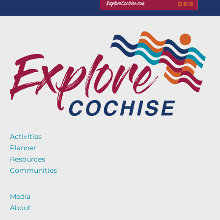
Activities
Planner
Resources
Communities
Media
About