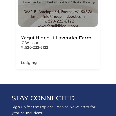
Yaqui Hideout Lavender Farm
Willcox
520-222-6122
Lodging
STAY CONNECTED
Sign up for the Explore Cochise Newsletter for
year-round ideas.