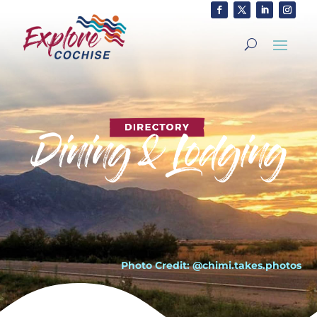
Photo Credit: @chimi.takes.photos