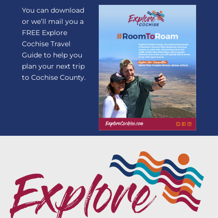
You can download
or we’ll mail you a
FREE Explore
Cochise Travel
Guide to help you
plan your next trip
to Cochise County.