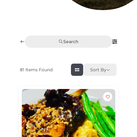
Search
81
Items Found
Sort By