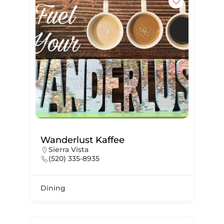
Wanderlust Kaffee
Sierra Vista
(520) 335-8935
Dining