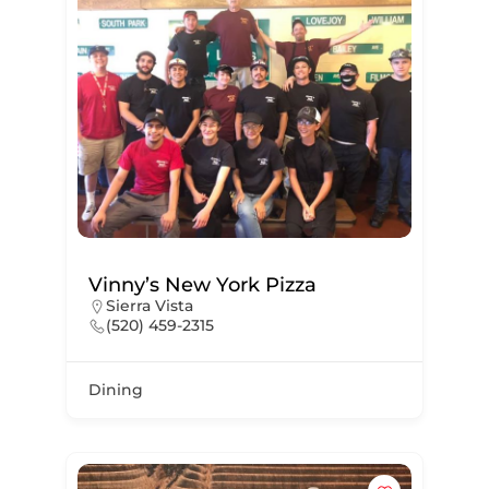
Vinny’s New York Pizza
Sierra Vista
(520) 459-2315
Dining