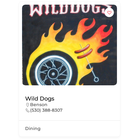
Wild Dogs
Benson
(530) 388-8307
Dining