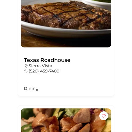
Texas Roadhouse
Sierra Vista
(520) 459-7400
Dining