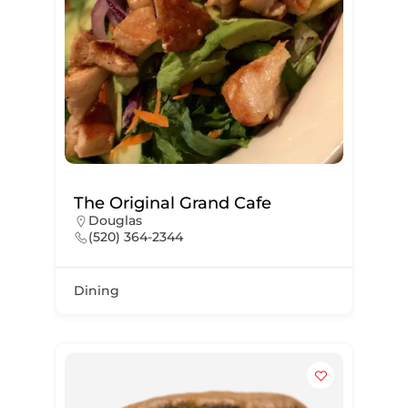
The Original Grand Cafe
Douglas
(520) 364-2344
Dining