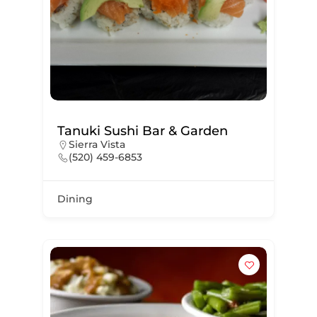
Tanuki Sushi Bar & Garden
Sierra Vista
(520) 459-6853
Dining