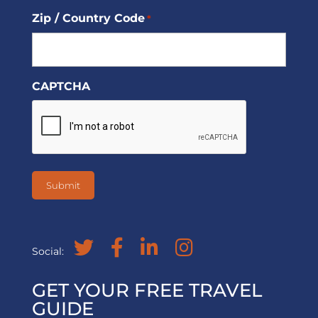
Zip / Country Code
*
CAPTCHA
Social:
GET YOUR FREE TRAVEL
GUIDE