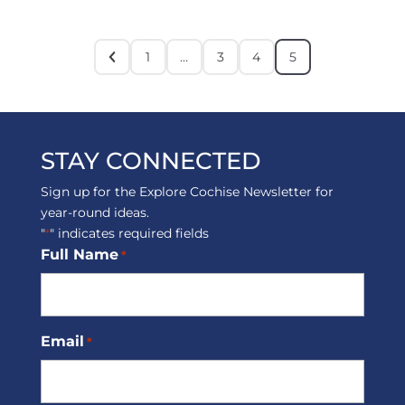
1
…
3
4
5
STAY CONNECTED
Sign up for the Explore Cochise Newsletter for
year-round ideas.
"
" indicates required fields
*
Full Name
*
Email
*