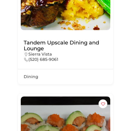
Tandem Upscale Dining and
Lounge
Sierra Vista
(520) 685-9061
Dining