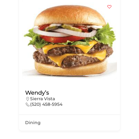
Wendy’s
Sierra Vista
(520) 458-5954
Dining