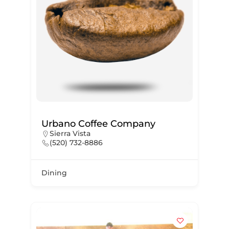
Urbano Coffee Company
Sierra Vista
(520) 732-8886
Dining