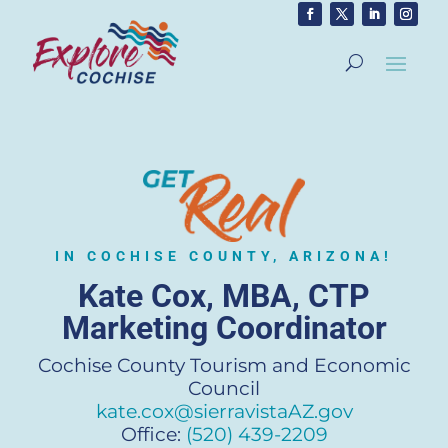
IN COCHISE COUNTY, ARIZONA!
Kate Cox, MBA, CTP
Marketing Coordinator
Cochise County Tourism and Economic
Council
kate.cox@sierravistaAZ.gov
Office:
(520) 439-2209