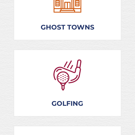
GHOST TOWNS
GOLFING