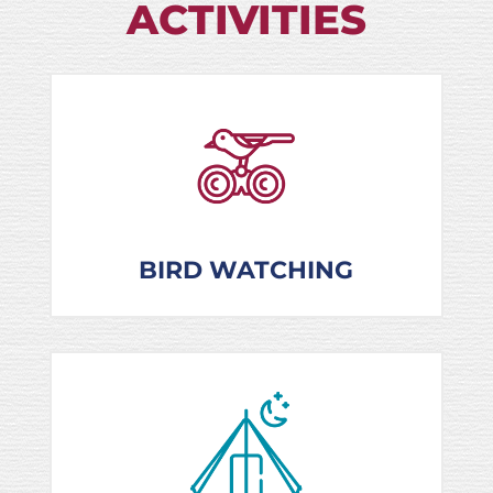
ACTIVITIES
BIRD WATCHING