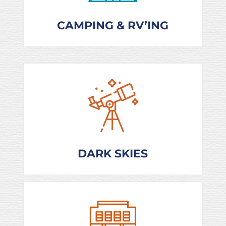
CAMPING & RV’ING
DARK SKIES