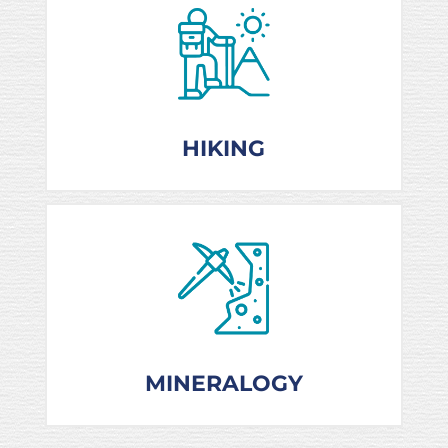
HIKING
MINERALOGY