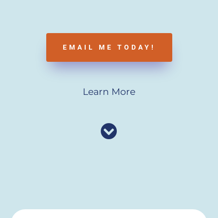
EMAIL ME TODAY!
Learn More