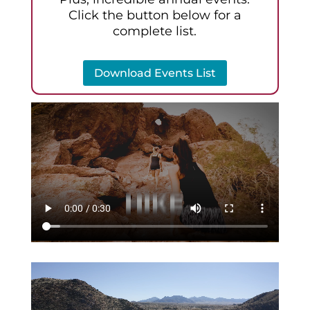
Click the button below for a
complete list.
Download Events List