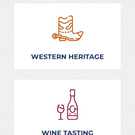
WESTERN HERITAGE
WINE TASTING