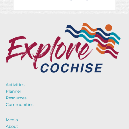
Activities
Planner
Resources
Communities
Media
About